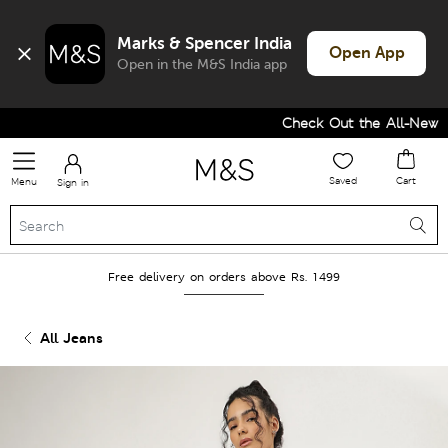
Marks & Spencer India
Open App
Open in the M&S India app
Check Out the All-New Col
Saved
Cart
Menu
Sign in
Free delivery on orders above Rs. 1499
All Jeans