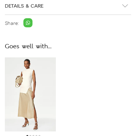
DETAILS & CARE
Share:
Goes well with...