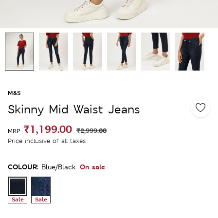
M&S
Skinny Mid Waist Jeans
₹1,199.00
₹2,999.00
MRP
Price inclusive of all taxes
COLOUR:
On sale
Blue/black
Sale
Sale