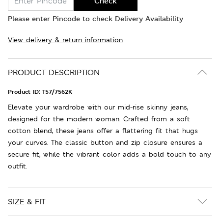
Check
Please enter Pincode to check Delivery Availability
View delivery & return information
PRODUCT DESCRIPTION
Product ID:
T57/7562K
Elevate your wardrobe with our mid-rise skinny jeans,
designed for the modern woman. Crafted from a soft
cotton blend, these jeans offer a flattering fit that hugs
your curves. The classic button and zip closure ensures a
secure fit, while the vibrant color adds a bold touch to any
outfit.
SIZE & FIT