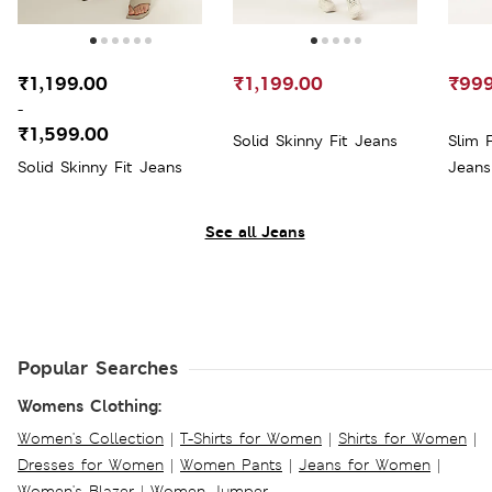
₹1,199.00
₹1,199.00
₹999
-
₹1,599.00
Solid Skinny Fit Jeans
Slim 
Solid Skinny Fit Jeans
Jeans
See all Jeans
Popular Searches
Womens Clothing:
Women's Collection
|
T-Shirts for Women
|
Shirts for Women
|
Dresses for Women
|
Women Pants
|
Jeans for Women
|
Women's Blazer
|
Women Jumper