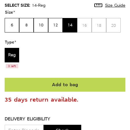
SELECT SIZE:
14-Reg
Size Guide
Size
*
6
8
10
12
14
16
18
20
Type
*
Reg
3 left
Add to bag
35 days return available.
DELIVERY ELIGIBILITY