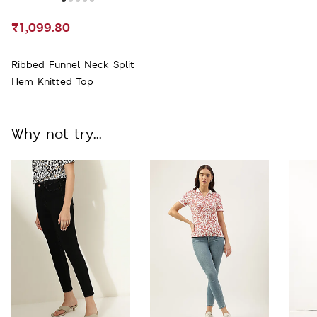
₹1,099.80
Ribbed Funnel Neck Split
Hem Knitted Top
Why not try...