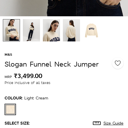
M&S
Slogan Funnel Neck Jumper
₹3,499.00
MRP
Price inclusive of all taxes
COLOUR:
Light Cream
SELECT SIZE:
Size Guide