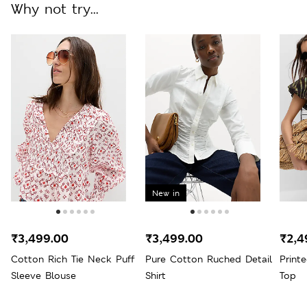
Why not try...
New in
₹3,499.00
₹3,499.00
₹2,4
Cotton Rich Tie Neck Puff
Pure Cotton Ruched Detail
Print
Sleeve Blouse
Shirt
Top