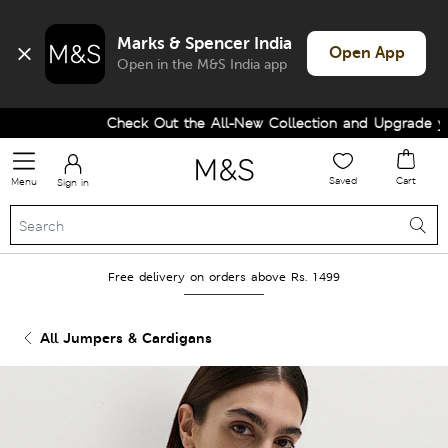
Marks & Spencer India
Open App
Open in the M&S India app
Check Out the All-New Collection and Upgrade your
Saved
Cart
Menu
Sign in
Free delivery on orders above Rs. 1499
All Jumpers & Cardigans