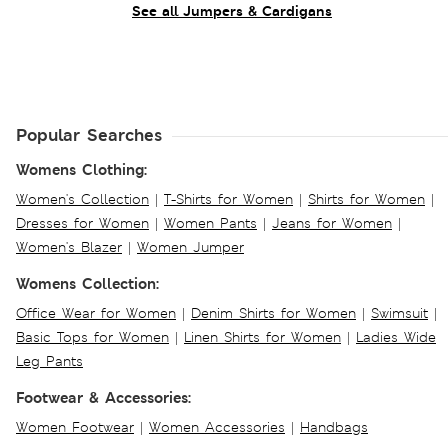
See all Jumpers & Cardigans
Popular Searches
Womens Clothing:
Women's Collection
|
T-Shirts for Women
|
Shirts for Women
|
Dresses for Women
|
Women Pants
|
Jeans for Women
|
Women's Blazer
|
Women Jumper
Womens Collection:
Office Wear for Women
|
Denim Shirts for Women
|
Swimsuit
|
Basic Tops for Women
|
Linen Shirts for Women
|
Ladies Wide
Leg Pants
Footwear & Accessories:
Women Footwear
|
Women Accessories
|
Handbags