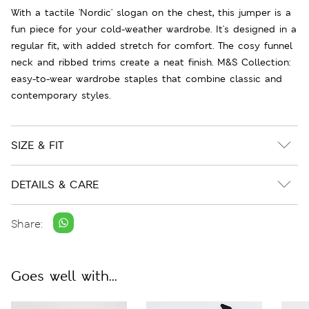
With a tactile 'Nordic' slogan on the chest, this jumper is a
fun piece for your cold-weather wardrobe. It's designed in a
regular fit, with added stretch for comfort. The cosy funnel
neck and ribbed trims create a neat finish. M&S Collection:
easy-to-wear wardrobe staples that combine classic and
contemporary styles.
SIZE & FIT
DETAILS & CARE
Share:
Goes well with...