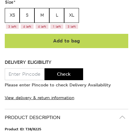
Size
*
XS
S
M
L
XL
3 left
4 left
4 left
1 left
3 left
Add to bag
DELIVERY ELIGIBILITY
Check
Please enter Pincode to check Delivery Availability
View delivery & return information
PRODUCT DESCRIPTION
Product ID:
T38/8225