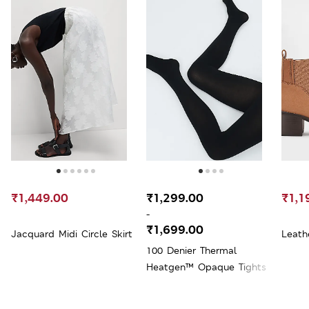
₹1,449.00
₹1,299.00
₹1,1
-
₹1,699.00
Jacquard Midi Circle Skirt
Leath
100 Denier Thermal
Heatgen™ Opaque Tights