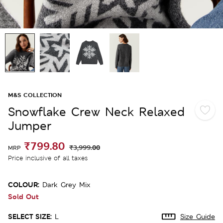
M&S COLLECTION
Snowflake Crew Neck Relaxed
Jumper
₹799.80
₹3,999.00
MRP
Price inclusive of all taxes
COLOUR:
Dark Grey Mix
Sold Out
SELECT SIZE:
L
Size Guide