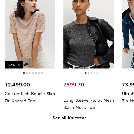
New in
₹2,499.00
₹599.70
₹3,9
Cotton Rich Boucle Slim
Ultra
Long Sleeve Floral Mesh
Fit Knitted Top
Zip H
Slash Neck Top
See all Knitwear