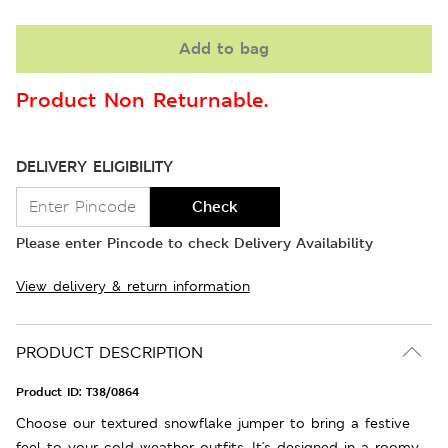
Add to bag
Product Non Returnable.
DELIVERY ELIGIBILITY
Check
Please enter Pincode to check Delivery Availability
View delivery & return information
PRODUCT DESCRIPTION
Product ID:
T38/0864
Choose our textured snowflake jumper to bring a festive
feel to your cold weather outfits. It's designed in a roomy