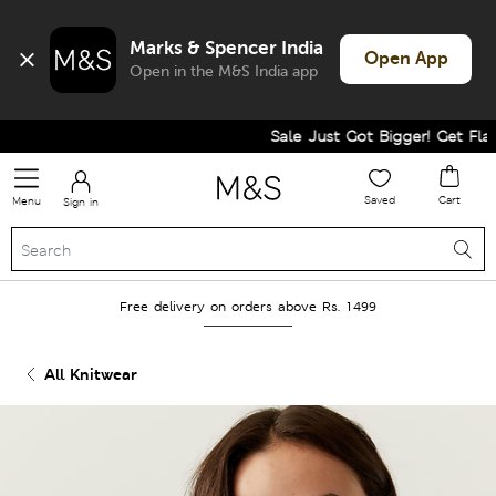
Marks & Spencer India
Open App
Open in the M&S India app
Sale Just Got Bigger! Get Flat 6
Saved
Cart
Menu
Sign in
Free delivery on orders above Rs. 1499
All Knitwear