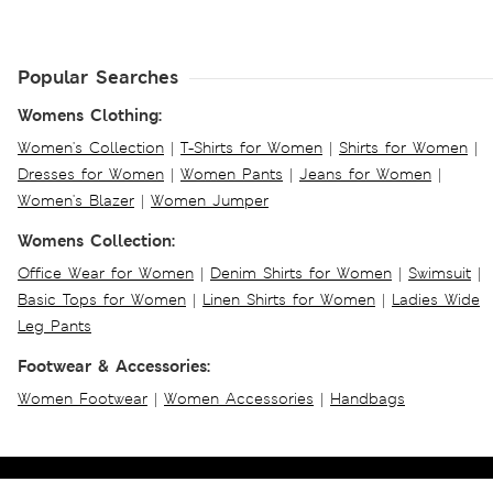
Popular Searches
Womens Clothing:
Women's Collection
|
T-Shirts for Women
|
Shirts for Women
|
Dresses for Women
|
Women Pants
|
Jeans for Women
|
Women's Blazer
|
Women Jumper
Womens Collection:
Office Wear for Women
|
Denim Shirts for Women
|
Swimsuit
|
Basic Tops for Women
|
Linen Shirts for Women
|
Ladies Wide
Leg Pants
Footwear & Accessories:
Women Footwear
|
Women Accessories
|
Handbags