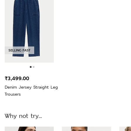
SELLING FAST
₹3,499.00
Denim Jersey Straight Leg
Trousers
Why not try...