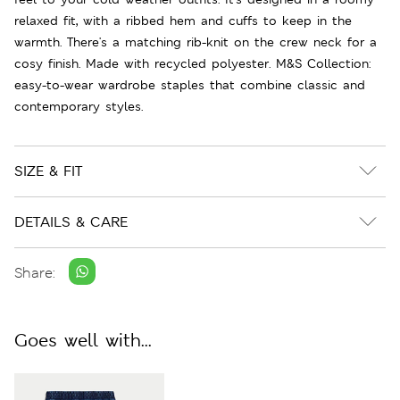
relaxed fit, with a ribbed hem and cuffs to keep in the
warmth. There's a matching rib-knit on the crew neck for a
cosy finish. Made with recycled polyester. M&S Collection:
easy-to-wear wardrobe staples that combine classic and
contemporary styles.
SIZE & FIT
DETAILS & CARE
Share:
Goes well with...