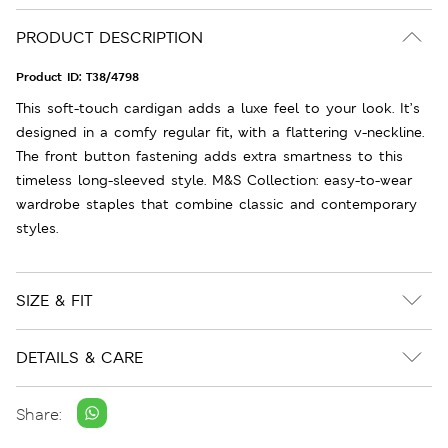
PRODUCT DESCRIPTION
Product ID:
T38/4798
This soft-touch cardigan adds a luxe feel to your look. It’s
designed in a comfy regular fit, with a flattering v-neckline.
The front button fastening adds extra smartness to this
timeless long-sleeved style. M&S Collection: easy-to-wear
wardrobe staples that combine classic and contemporary
styles.
SIZE & FIT
DETAILS & CARE
Share: