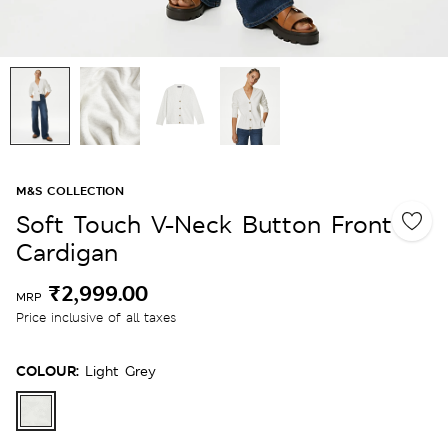
M&S COLLECTION
Soft Touch V-Neck Button Front
Cardigan
₹2,999.00
MRP
Price inclusive of all taxes
COLOUR:
Light Grey