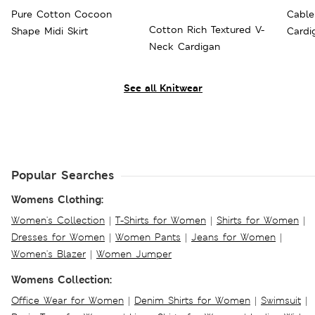
Pure Cotton Cocoon
Cable
Cotton Rich Textured V-
Shape Midi Skirt
Cardi
Neck Cardigan
See all Knitwear
Popular Searches
Womens Clothing:
Women's Collection
|
T-Shirts for Women
|
Shirts for Women
|
Dresses for Women
|
Women Pants
|
Jeans for Women
|
Women's Blazer
|
Women Jumper
Womens Collection:
Office Wear for Women
|
Denim Shirts for Women
|
Swimsuit
|