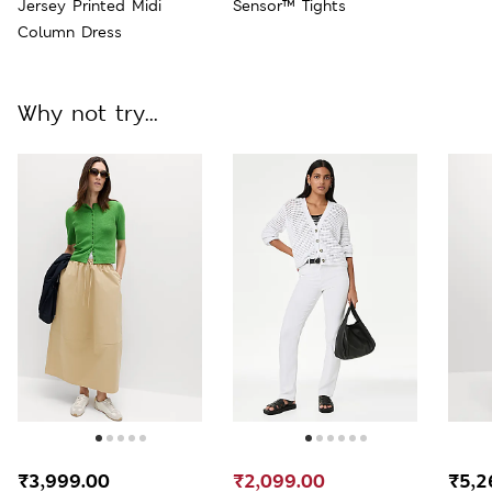
Jersey Printed Midi
Sensor™ Tights
Column Dress
Why not try...
₹3,999.00
₹2,099.00
₹5,2