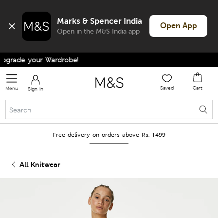
Marks & Spencer India
Open App
Open in the M&S India app
grade your Wardrobe!
Saved
Cart
Menu
Sign in
Free delivery on orders above Rs. 1499
All Knitwear