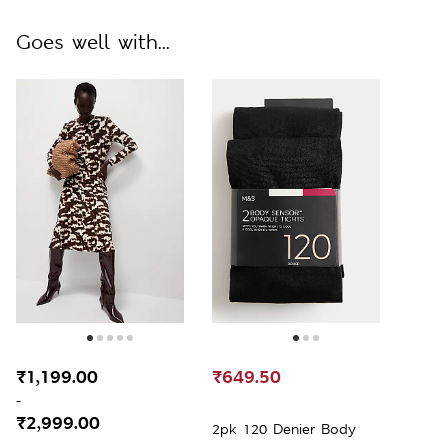
Goes well with...
₹1,199.00
₹649.50
-
₹2,999.00
2pk 120 Denier Body