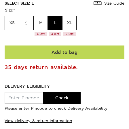
SELECT SIZE:
L
Size Guide
Size
*
XS
M
L
XL
S
4 left
4 left
2 left
Add to bag
35 days return available.
DELIVERY ELIGIBILITY
Check
Please enter Pincode to check Delivery Availability
View delivery & return information