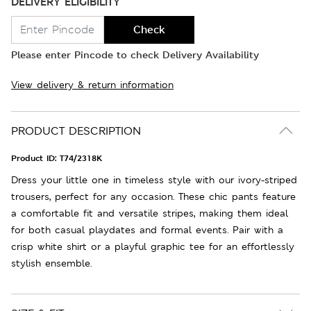
DELIVERY ELIGIBILITY
Check
Please enter Pincode to check Delivery Availability
View delivery & return information
PRODUCT DESCRIPTION
Product ID:
T74/2318K
Dress your little one in timeless style with our ivory-striped
trousers, perfect for any occasion. These chic pants feature
a comfortable fit and versatile stripes, making them ideal
for both casual playdates and formal events. Pair with a
crisp white shirt or a playful graphic tee for an effortlessly
stylish ensemble.