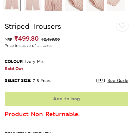
Striped Trousers
₹499.80
₹2,499.00
MRP
Price inclusive of all taxes
COLOUR:
Ivory Mix
Sold Out
SELECT SIZE:
7-8 Years
Size Guide
Add to bag
Product Non Returnable.