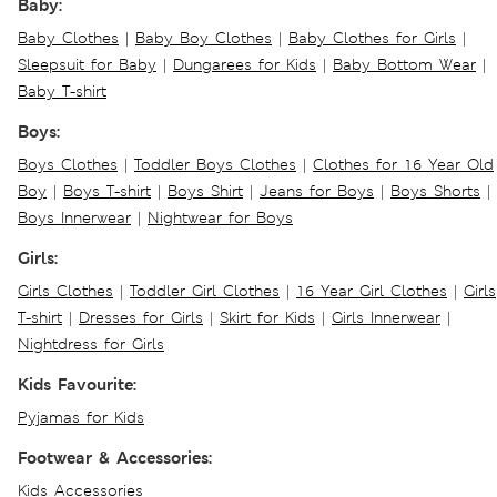
Baby:
Baby Clothes
|
Baby Boy Clothes
|
Baby Clothes for Girls
|
Sleepsuit for Baby
|
Dungarees for Kids
|
Baby Bottom Wear
|
Baby T-shirt
Boys:
Boys Clothes
|
Toddler Boys Clothes
|
Clothes for 16 Year Old
Boy
|
Boys T-shirt
|
Boys Shirt
|
Jeans for Boys
|
Boys Shorts
|
Boys Innerwear
|
Nightwear for Boys
Girls:
Girls Clothes
|
Toddler Girl Clothes
|
16 Year Girl Clothes
|
Girls
T-shirt
|
Dresses for Girls
|
Skirt for Kids
|
Girls Innerwear
|
Nightdress for Girls
Kids Favourite:
Pyjamas for Kids
Footwear & Accessories:
Kids Accessories