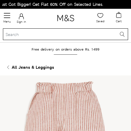
 Got Bigger! Get Flat 60% Off on Selected Lines.
Saved
Cart
Menu
Sign in
Free delivery on orders above Rs. 1499
All Jeans & Leggings