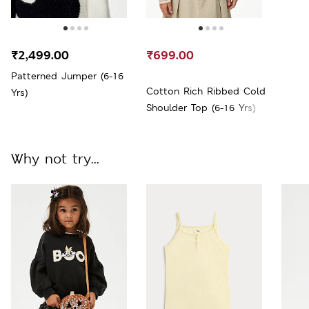
₹2,499.00
₹699.00
Patterned Jumper (6-16
Cotton Rich Ribbed Cold
Yrs)
Shoulder Top (6-16 Yrs)
Why not try...