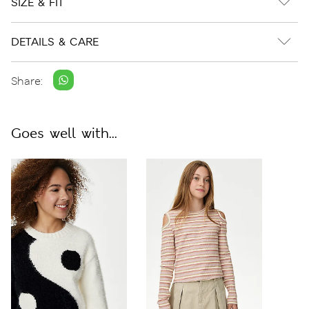
SIZE & FIT
DETAILS & CARE
Share:
Goes well with...