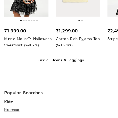
₹1,999.00
₹1,299.00
₹2,4
Minnie Mouse™ Halloween
Cotton Rich Pyjama Top
Strip
Sweatshirt (2-8 Yrs)
(6-16 Yrs)
See all Jeans & Leggings
Popular Searches
Kids:
Kidswear