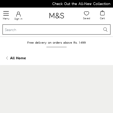
Check Out the All-New Collection a
Saved
Cart
Menu
Sign in
Free delivery on orders above Rs. 1499
All Home