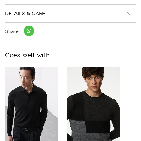
DETAILS & CARE
Share:
Goes well with...