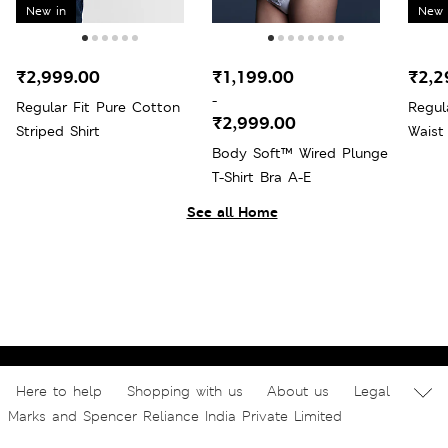
New in
New 
₹2,999.00
₹1,199.00
₹2,2
-
Regular Fit Pure Cotton
Regul
₹2,999.00
Striped Shirt
Waist
Body Soft™ Wired Plunge
T-Shirt Bra A-E
See all Home
Here to help
Shopping with us
About us
Legal
Marks and Spencer Reliance India Private Limited