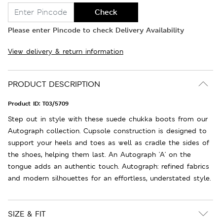
Check
Please enter Pincode to check Delivery Availability
View delivery & return information
PRODUCT DESCRIPTION
Product ID:
T03/5709
Step out in style with these suede chukka boots from our
Autograph collection. Cupsole construction is designed to
support your heels and toes as well as cradle the sides of
the shoes, helping them last. An Autograph 'A' on the
tongue adds an authentic touch. Autograph: refined fabrics
and modern silhouettes for an effortless, understated style.
SIZE & FIT