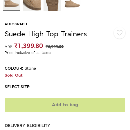
AUTOGRAPH
Suede High Top Trainers
₹1,399.80
₹6,999.00
MRP
Price inclusive of all taxes
COLOUR:
Stone
Sold Out
SELECT SIZE:
Add to bag
DELIVERY ELIGIBILITY