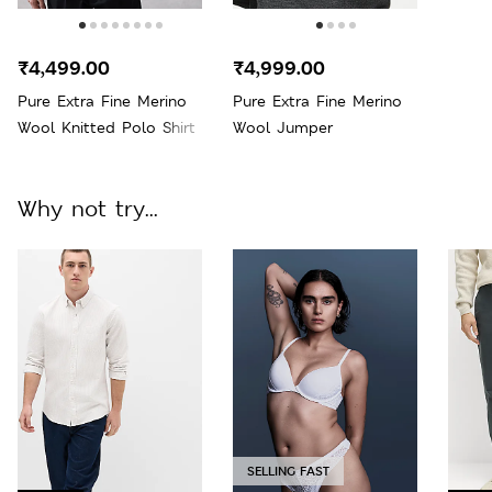
₹4,499.00
₹4,999.00
Pure Extra Fine Merino
Pure Extra Fine Merino
Wool Knitted Polo Shirt
Wool Jumper
Why not try...
SELLING FAST