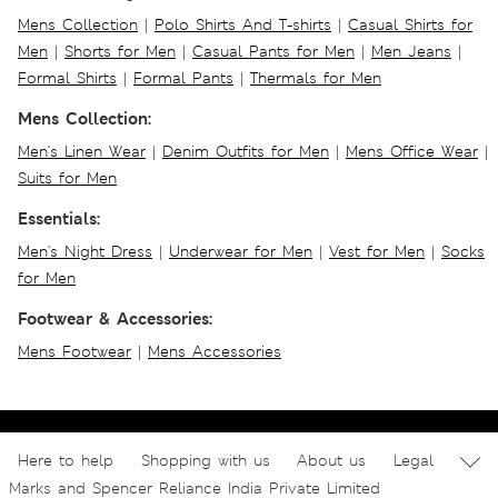
Mens Collection
|
Polo Shirts And T-shirts
|
Casual Shirts for
Men
|
Shorts for Men
|
Casual Pants for Men
|
Men Jeans
|
Formal Shirts
|
Formal Pants
|
Thermals for Men
Mens Collection:
Men's Linen Wear
|
Denim Outfits for Men
|
Mens Office Wear
|
Suits for Men
Essentials:
Men's Night Dress
|
Underwear for Men
|
Vest for Men
|
Socks
for Men
Footwear & Accessories:
Mens Footwear
|
Mens Accessories
Here to help
Shopping with us
About us
Legal
Marks and Spencer Reliance India Private Limited