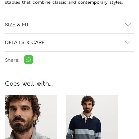
staples that combine classic and contemporary styles.
SIZE & FIT
DETAILS & CARE
Share:
Goes well with...