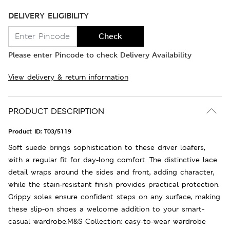
DELIVERY ELIGIBILITY
Check
Please enter Pincode to check Delivery Availability
View delivery & return information
PRODUCT DESCRIPTION
Product ID:
T03/5119
Soft suede brings sophistication to these driver loafers,
with a regular fit for day-long comfort. The distinctive lace
detail wraps around the sides and front, adding character,
while the stain-resistant finish provides practical protection.
Grippy soles ensure confident steps on any surface, making
these slip-on shoes a welcome addition to your smart-
casual wardrobe.M&S Collection: easy-to-wear wardrobe