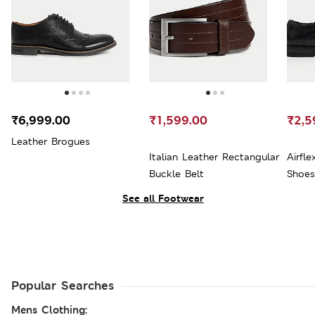
₹6,999.00
₹1,599.00
₹2,5
Leather Brogues
Italian Leather Rectangular
Airfl
Buckle Belt
Shoes
See all Footwear
Popular Searches
Mens Clothing: