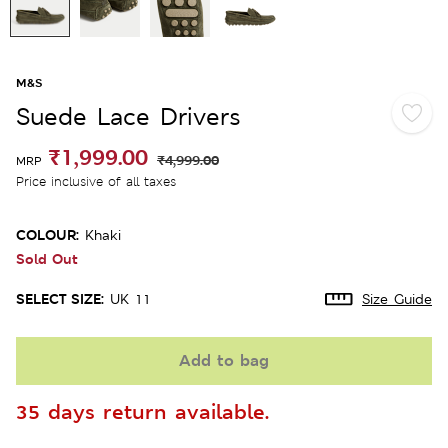
M&S
Suede Lace Drivers
₹1,999.00
₹4,999.00
MRP
Price inclusive of all taxes
COLOUR:
Khaki
Sold Out
SELECT SIZE:
UK 11
Size Guide
Add to bag
35 days return available.