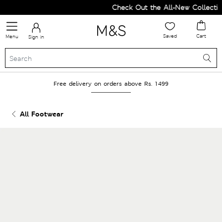
Check Out the All-New Collection
Saved
Cart
Menu
Sign in
Free delivery on orders above Rs. 1499
All Footwear