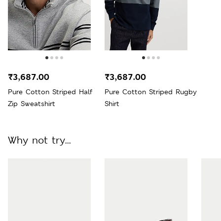
₹3,687.00
₹3,687.00
Pure Cotton Striped Half
Pure Cotton Striped Rugby
Zip Sweatshirt
Shirt
Why not try...