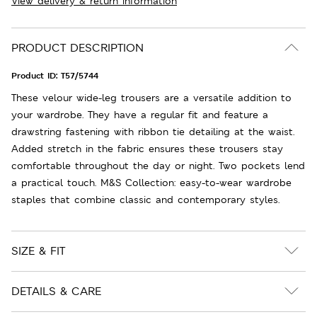
View delivery & return information
PRODUCT DESCRIPTION
Product ID:
T57/5744
These velour wide-leg trousers are a versatile addition to
your wardrobe. They have a regular fit and feature a
drawstring fastening with ribbon tie detailing at the waist.
Added stretch in the fabric ensures these trousers stay
comfortable throughout the day or night. Two pockets lend
a practical touch. M&S Collection: easy-to-wear wardrobe
staples that combine classic and contemporary styles.
SIZE & FIT
DETAILS & CARE