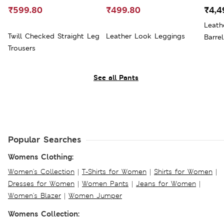
₹599.80
₹499.80
₹4,4
Leath
Twill Checked Straight Leg
Leather Look Leggings
Barre
Trousers
See all Pants
Popular Searches
Womens Clothing:
Women's Collection
|
T-Shirts for Women
|
Shirts for Women
|
Dresses for Women
|
Women Pants
|
Jeans for Women
|
Women's Blazer
|
Women Jumper
Womens Collection: