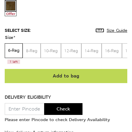
Offer
SELECT SIZE:
Size Guide
Size
*
6-Reg
8-Reg
10-Reg
12-Reg
14-Reg
16-Reg
18
1 left
Add to bag
DELIVERY ELIGIBILITY
Check
Please enter Pincode to check Delivery Availability