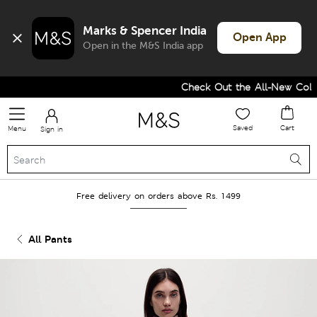
Marks & Spencer India
Open App
Open in the M&S India app
Check Out the All-New Collec
Saved
Cart
Menu
Sign in
Free delivery on orders above Rs. 1499
All Pants