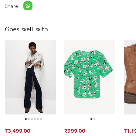
Share:
Goes well with...
₹3,499.00
₹999.00
₹1,1