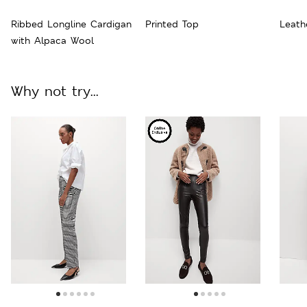
Ribbed Longline Cardigan
Printed Top
Leath
with Alpaca Wool
Why not try...