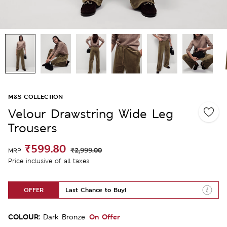
M&S COLLECTION
Velour Drawstring Wide Leg
Trousers
₹599.80
₹2,999.00
MRP
Price inclusive of all taxes
OFFER
Last Chance to Buy!
COLOUR:
On Offer
Dark Bronze