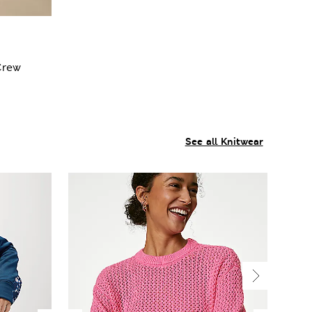
Crew
See all Knitwear