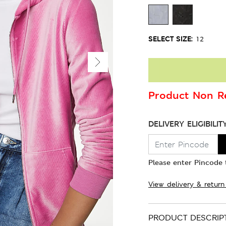
SELECT SIZE:
12
Product Non Re
DELIVERY ELIGIBILIT
Please enter Pincode t
View delivery & return
PRODUCT DESCRIP