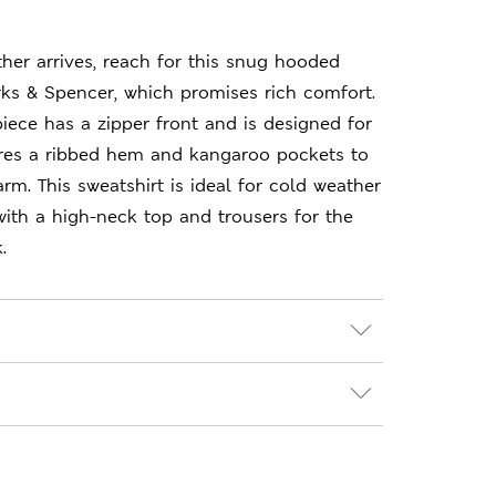
er arrives, reach for this snug hooded
ks & Spencer, which promises rich comfort.
piece has a zipper front and is designed for
tures a ribbed hem and kangaroo pockets to
m. This sweatshirt is ideal for cold weather
ith a high-neck top and trousers for the
.