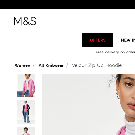
OFFERS
NEW I
Free delivery on orde
Velour Zip Up Hoodie
Women
All Knitwear