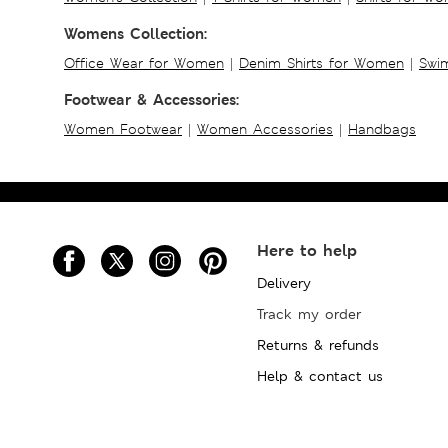
Womens Collection:
Office Wear for Women
|
Denim Shirts for Women
|
Swim
Footwear & Accessories:
Women Footwear
|
Women Accessories
|
Handbags
Here to help
Delivery
Track my order
Returns & refunds
Help & contact us