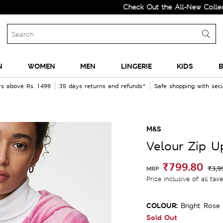
Check Out the All-New Collection a
N
WOMEN
MEN
LINGERIE
KIDS
B
rs above Rs. 1499
35 days returns and refunds*
Safe shopping with se
M&S
Velour Zip U
₹799.80
₹3,9
MRP
Price inclusive of all tax
COLOUR:
Bright Rose
Sold Out