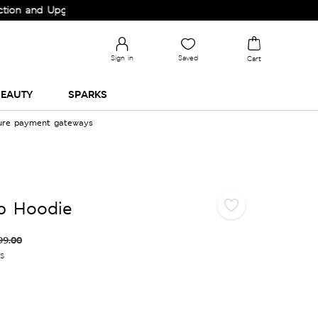
nd Upgrade your Wardrobe!
Sign in
Saved
Cart
EAUTY
SPARKS
cure payment gateways
p Hoodie
99.00
es