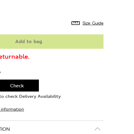
Size Guide
Add to bag
turnable.
Y
Check
o check Delivery Availability
 information
TION