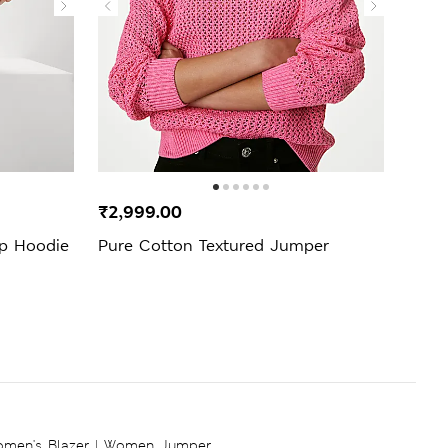
₹2,999.00
₹2,4
ip Hoodie
Pure Cotton Textured Jumper
Cott
men's Blazer
|
Women Jumper