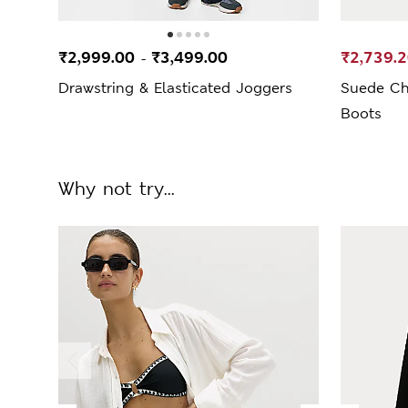
₹2,999.00
₹3,499.00
₹2,739.
-
Drawstring & Elasticated Joggers
Suede Ch
Boots
Why not try...