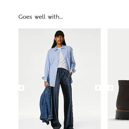
Goes well with...