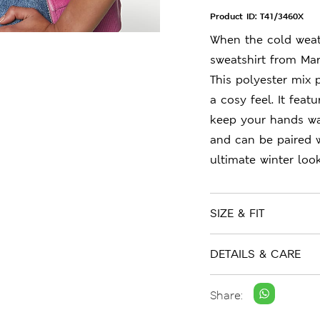
Product ID:
T41/3460X
When the cold weath
sweatshirt from Mar
This polyester mix 
a cosy feel. It fea
keep your hands war
and can be paired w
ultimate winter look
SIZE & FIT
DETAILS & CARE
Share: