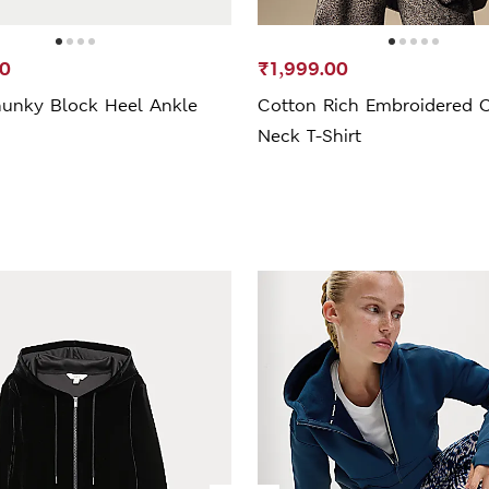
20
₹1,999.00
unky Block Heel Ankle
Cotton Rich Embroidered 
Neck T-Shirt