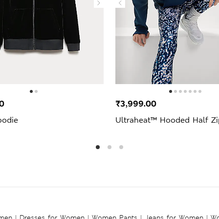
0
₹3,999.00
oodie
Ultraheat™ Hooded Half Z
omen
|
Dresses for Women
|
Women Pants
|
Jeans for Women
|
Wo