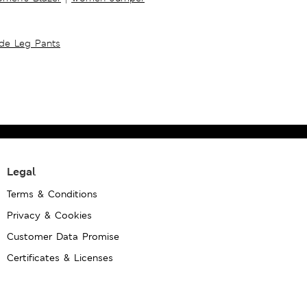
ide Leg Pants
Legal
Terms & Conditions
Privacy & Cookies
Customer Data Promise
Certificates & Licenses