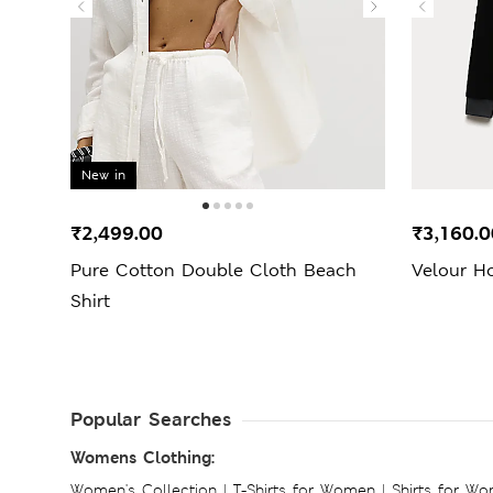
New in
₹2,499.00
₹3,160.0
Pure Cotton Double Cloth Beach
Velour H
Shirt
Popular Searches
Womens Clothing:
Women's Collection
|
T-Shirts for Women
|
Shirts for W