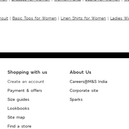
suit
|
Basic Tops for Women
|
Linen Shirts for Women
|
Ladies W
Shopping with us
About Us
Create an account
Careers@M&S India
Payment & offers
Corporate site
Size guides
Sparks
Lookbooks
Site map
Find a store