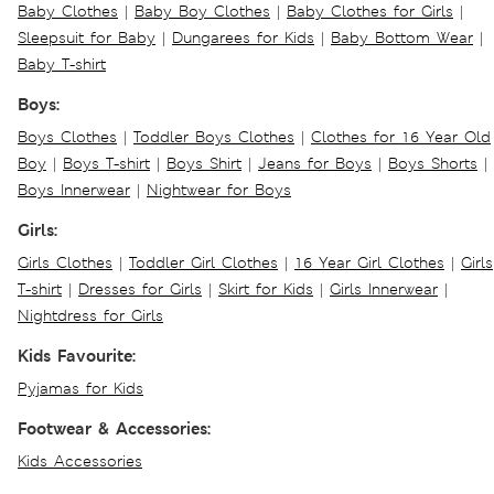
Baby Clothes
|
Baby Boy Clothes
|
Baby Clothes for Girls
|
Sleepsuit for Baby
|
Dungarees for Kids
|
Baby Bottom Wear
|
Baby T-shirt
Boys:
Boys Clothes
|
Toddler Boys Clothes
|
Clothes for 16 Year Old
Boy
|
Boys T-shirt
|
Boys Shirt
|
Jeans for Boys
|
Boys Shorts
|
Boys Innerwear
|
Nightwear for Boys
Girls:
Girls Clothes
|
Toddler Girl Clothes
|
16 Year Girl Clothes
|
Girls
T-shirt
|
Dresses for Girls
|
Skirt for Kids
|
Girls Innerwear
|
Nightdress for Girls
Kids Favourite:
Pyjamas for Kids
Footwear & Accessories:
Kids Accessories