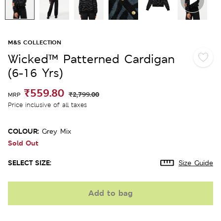
M&S COLLECTION
Wicked™ Patterned Cardigan
(6-16 Yrs)
₹559.80
₹2,799.00
MRP
Price inclusive of all taxes
COLOUR:
Grey Mix
Sold Out
SELECT SIZE:
Size Guide
Add to bag