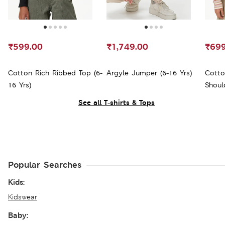
₹599.00
₹1,749.00
₹699
Cotton Rich Ribbed Top (6-
Argyle Jumper (6-16 Yrs)
Cotto
16 Yrs)
Shoul
See all T-shirts & Tops
Popular Searches
Kids:
Kidswear
Baby: