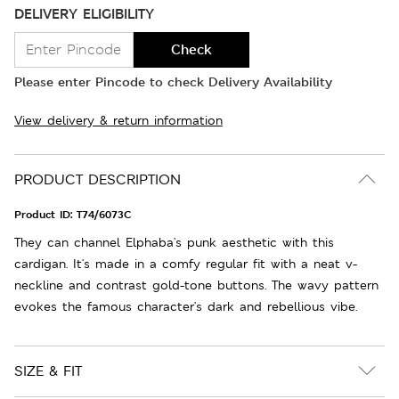
DELIVERY ELIGIBILITY
Check
Please enter Pincode to check Delivery Availability
View delivery & return information
PRODUCT DESCRIPTION
Product ID:
T74/6073C
They can channel Elphaba's punk aesthetic with this
cardigan. It's made in a comfy regular fit with a neat v-
neckline and contrast gold-tone buttons. The wavy pattern
evokes the famous character's dark and rebellious vibe.
SIZE & FIT