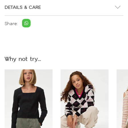
DETAILS & CARE
Share:
Why not try...