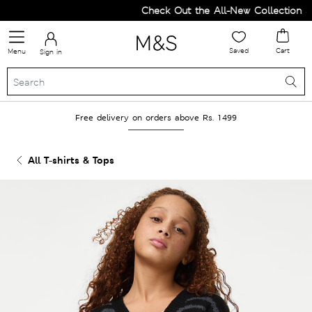
Check Out the All-New Collection an
Saved
Cart
Menu
Sign in
Free delivery on orders above Rs. 1499
All T-shirts & Tops