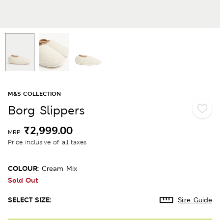
M&S COLLECTION
Borg Slippers
₹2,999.00
MRP
Price inclusive of all taxes
COLOUR:
Cream Mix
Sold Out
SELECT SIZE:
Size Guide