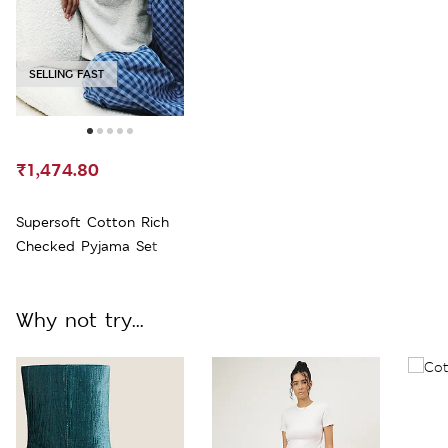
SELLING FAST
₹1,474.80
Supersoft Cotton Rich
Checked Pyjama Set
Why not try...