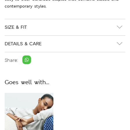
contemporary styles.
SIZE & FIT
DETAILS & CARE
Share:
Goes well with...