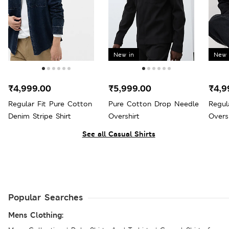
New in
New 
₹4,999.00
₹5,999.00
₹4,9
Regular Fit Pure Cotton
Pure Cotton Drop Needle
Regul
Denim Stripe Shirt
Overshirt
Overs
See all Casual Shirts
Popular Searches
Mens Clothing: