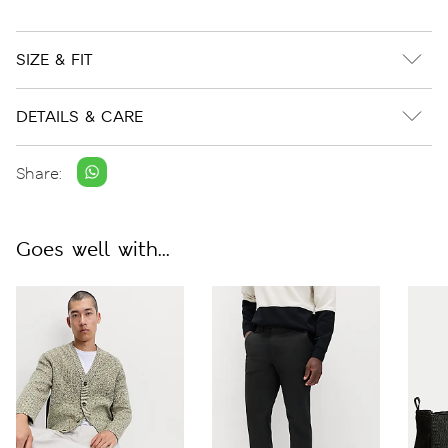
SIZE & FIT
DETAILS & CARE
Share:
Goes well with...