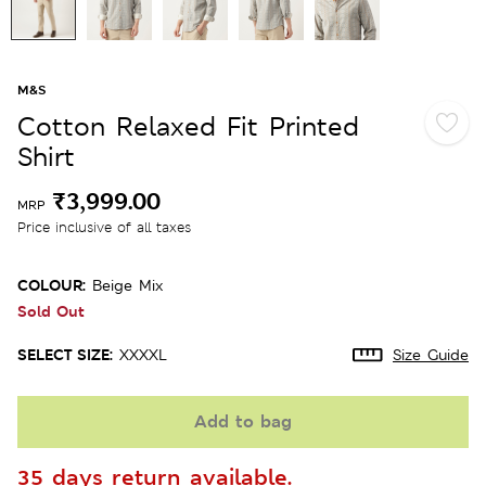
M&S
Cotton Relaxed Fit Printed
Shirt
₹3,999.00
MRP
Price inclusive of all taxes
COLOUR:
Beige Mix
Sold Out
SELECT SIZE:
XXXXL
Size Guide
Add to bag
35 days return available.