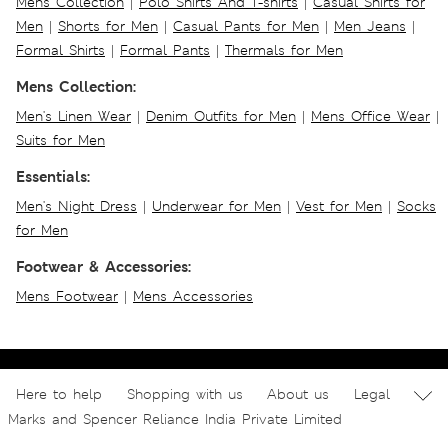
Mens Collection
|
Polo Shirts And T-shirts
|
Casual Shirts for
Men
|
Shorts for Men
|
Casual Pants for Men
|
Men Jeans
|
Formal Shirts
|
Formal Pants
|
Thermals for Men
Mens Collection:
Men's Linen Wear
|
Denim Outfits for Men
|
Mens Office Wear
|
Suits for Men
Essentials:
Men's Night Dress
|
Underwear for Men
|
Vest for Men
|
Socks
for Men
Footwear & Accessories:
Mens Footwear
|
Mens Accessories
Here to help
Shopping with us
About us
Legal
Marks and Spencer Reliance India Private Limited