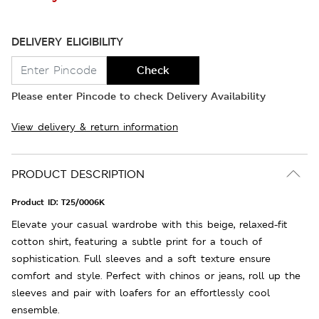
DELIVERY ELIGIBILITY
Check
Please enter Pincode to check Delivery Availability
View delivery & return information
PRODUCT DESCRIPTION
Product ID:
T25/0006K
Elevate your casual wardrobe with this beige, relaxed-fit
cotton shirt, featuring a subtle print for a touch of
sophistication. Full sleeves and a soft texture ensure
comfort and style. Perfect with chinos or jeans, roll up the
sleeves and pair with loafers for an effortlessly cool
ensemble.