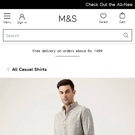
Check Out the All-New Co
Saved
Cart
Menu
Sign in
Free delivery on orders above Rs. 1499
All Casual Shirts