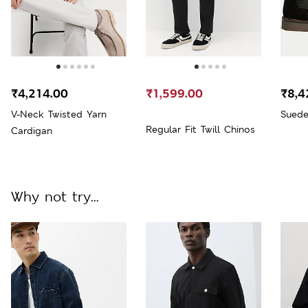
₹4,214.00
₹1,599.00
₹8,4
V-Neck Twisted Yarn
Suede
Regular Fit Twill Chinos
Cardigan
Why not try...