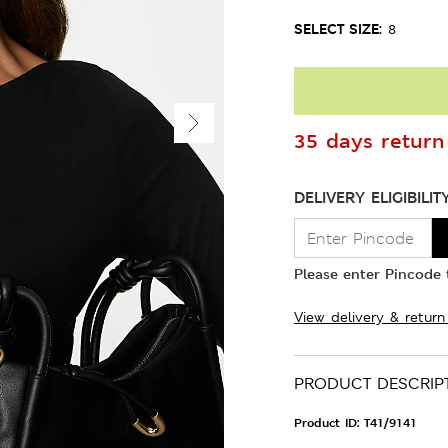
SELECT SIZE:
8
35 days return 
DELIVERY ELIGIBILIT
Please enter Pincode t
View delivery & return
PRODUCT DESCRIP
Product ID:
T41/9141