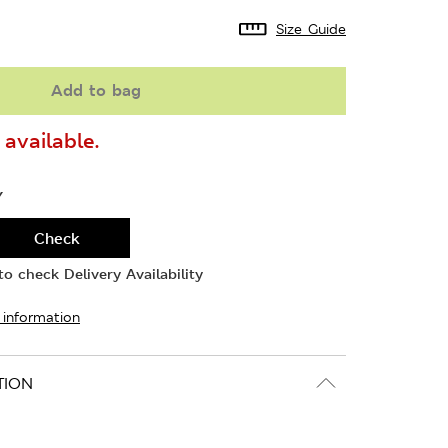
Size Guide
Add to bag
available.
Y
Check
o check Delivery Availability
 information
TION