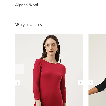
Alpaca Wool
Why not try...