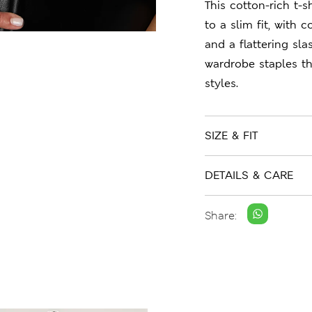
This cotton-rich t-s
to a slim fit, with
and a flattering sl
wardrobe staples t
styles.
SIZE & FIT
DETAILS & CARE
Share: