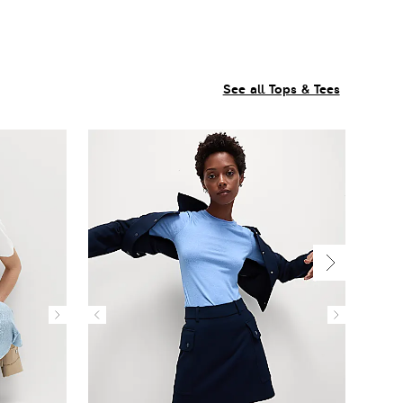
See all Tops & Tees