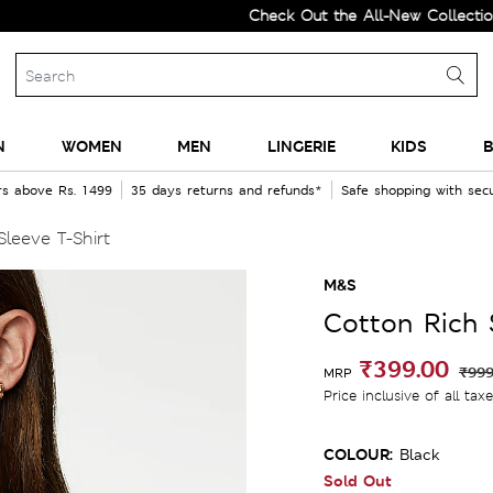
Check Out the All-New Collection and
N
WOMEN
MEN
LINGERIE
KIDS
B
rs above Rs. 1499
35 days returns and refunds*
Safe shopping with se
Sleeve T-Shirt
M&S
Cotton Rich S
₹399.00
₹999
MRP
Price inclusive of all tax
COLOUR:
Black
Sold Out