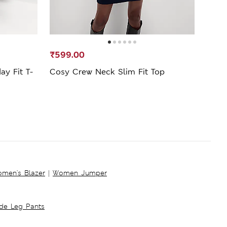
₹599.00
₹389
ay Fit T-
Cosy Crew Neck Slim Fit Top
Cott
men's Blazer
|
Women Jumper
ide Leg Pants