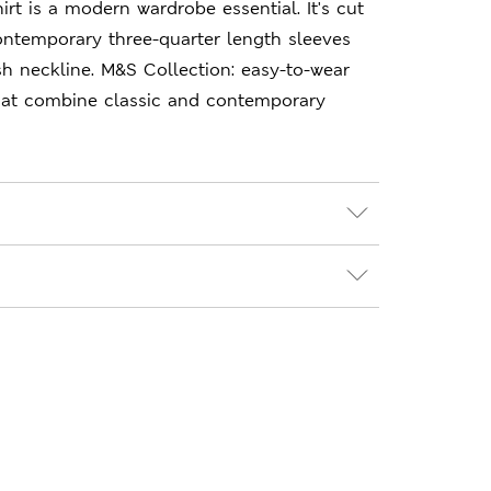
hirt is a modern wardrobe essential. It's cut
 contemporary three-quarter length sleeves
ash neckline. M&S Collection: easy-to-wear
hat combine classic and contemporary