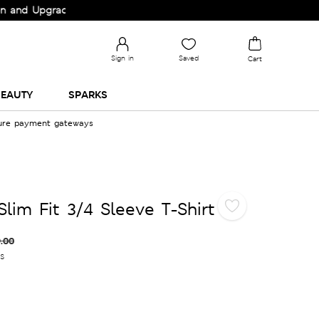
 Upgrade your Wardrobe!
Sign in
Saved
Cart
EAUTY
SPARKS
cure payment gateways
lim Fit 3/4 Sleeve T-Shirt
.00
es