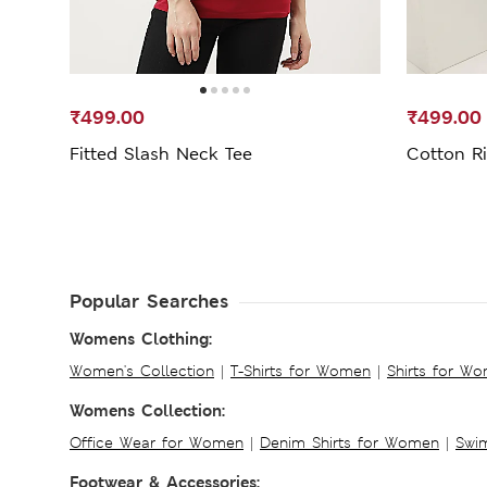
₹499.00
₹499.00
Fitted Slash Neck Tee
Cotton Ri
Popular Searches
Womens Clothing:
Women's Collection
|
T-Shirts for Women
|
Shirts for W
Womens Collection:
Office Wear for Women
|
Denim Shirts for Women
|
Swim
Footwear & Accessories: