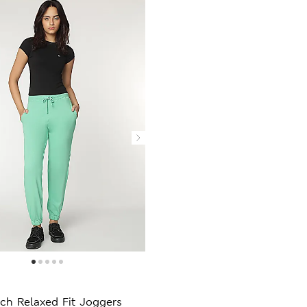
ch Relaxed Fit Joggers