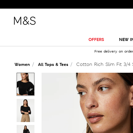
OFFERS
NEW I
Free delivery on orde
Cotton Rich Slim Fit 3/4 
Women
All Tops & Tees