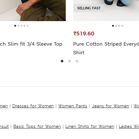
SELLING FAST
₹519.60
ch Slim fit 3/4 Sleeve Top
Pure Cotton Striped Everyd
Shirt
omen
|
Dresses for Women
|
Women Pants
|
Jeans for Women
|
Wo
suit
|
Basic Tops for Women
|
Linen Shirts for Women
|
Ladies W