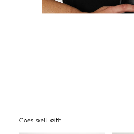
Goes well with...