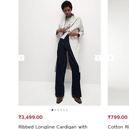
₹3,499.00
₹799.00
Ribbed Longline Cardigan with
Cotton Ri