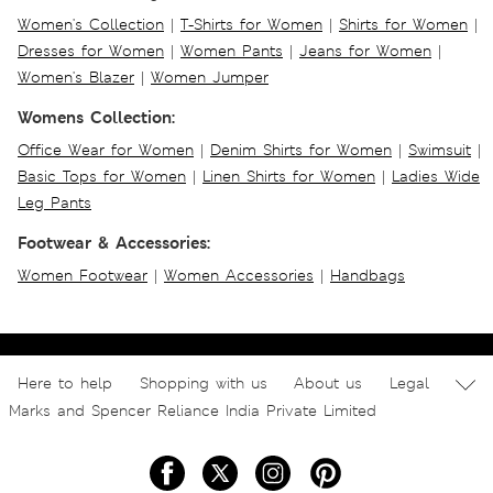
Women's Collection
|
T-Shirts for Women
|
Shirts for Women
|
Dresses for Women
|
Women Pants
|
Jeans for Women
|
Women's Blazer
|
Women Jumper
Womens Collection:
Office Wear for Women
|
Denim Shirts for Women
|
Swimsuit
|
Basic Tops for Women
|
Linen Shirts for Women
|
Ladies Wide
Leg Pants
Footwear & Accessories:
Women Footwear
|
Women Accessories
|
Handbags
Here to help
Shopping with us
About us
Legal
Marks and Spencer Reliance India Private Limited