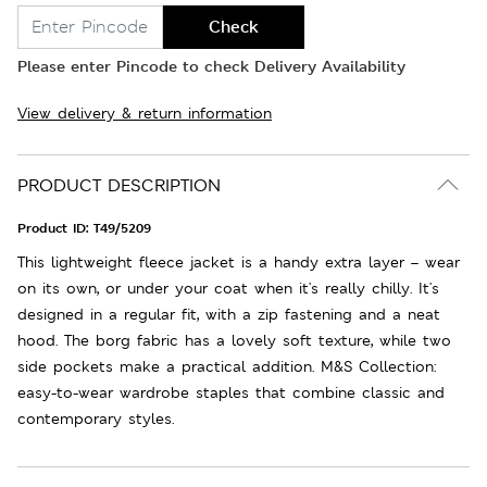
Check
Please enter Pincode to check Delivery Availability
View delivery & return information
PRODUCT DESCRIPTION
Product ID:
T49/5209
This lightweight fleece jacket is a handy extra layer – wear
on its own, or under your coat when it's really chilly. It's
designed in a regular fit, with a zip fastening and a neat
hood. The borg fabric has a lovely soft texture, while two
side pockets make a practical addition. M&S Collection:
easy-to-wear wardrobe staples that combine classic and
contemporary styles.