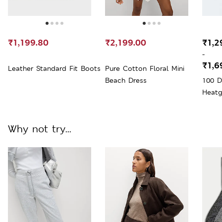
₹1,199.80
₹2,199.00
₹1,2
-
₹1,6
Leather Standard Fit Boots
Pure Cotton Floral Mini
Beach Dress
100 D
Heatg
Why not try...