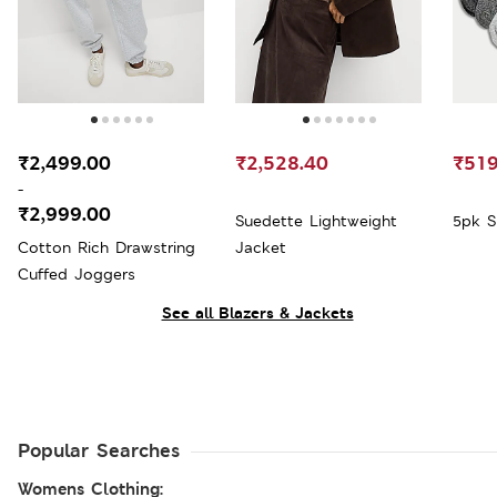
₹2,499.00
₹2,528.40
₹519
-
₹2,999.00
Suedette Lightweight
5pk S
Cotton Rich Drawstring
Jacket
Cuffed Joggers
See all Blazers & Jackets
Popular Searches
Womens Clothing: