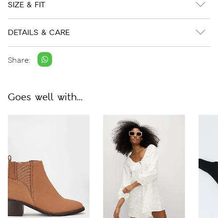
SIZE & FIT
DETAILS & CARE
Share:
Goes well with...