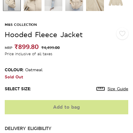
M&S COLLECTION
Hooded Fleece Jacket
₹899.80
₹4,499.00
MRP
Price inclusive of all taxes
COLOUR:
Oatmeal
Sold Out
SELECT SIZE:
Size Guide
Add to bag
DELIVERY ELIGIBILITY