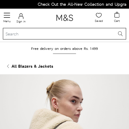
Check Out the All-New Collection and Upgrade 
Saved
Cart
Menu
Sign in
Free delivery on orders above Rs. 1499
All Blazers & Jackets