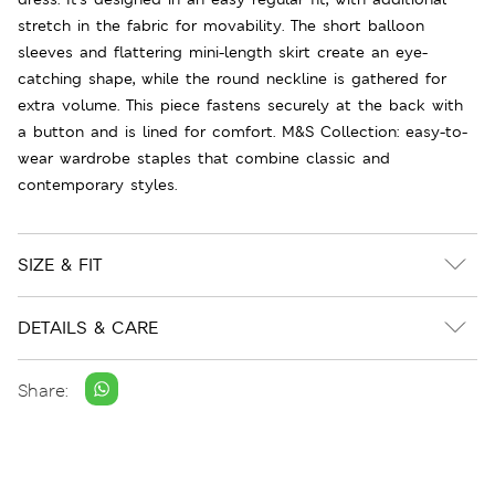
stretch in the fabric for movability. The short balloon
sleeves and flattering mini-length skirt create an eye-
catching shape, while the round neckline is gathered for
extra volume. This piece fastens securely at the back with
a button and is lined for comfort. M&S Collection: easy-to-
wear wardrobe staples that combine classic and
contemporary styles.
SIZE & FIT
DETAILS & CARE
Share: