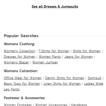
See all Dresses & Jumpsuits
Popular Searches
Womens Clothing:
Women's Collection
|
T-Shirts for Women
|
Shirts for Women
|
Dresses for Women
|
Women Pants
|
Jeans for Women
|
Women's Blazer
|
Women Jumper
Womens Collection:
Office Wear for Women
|
Denim Shirts for Women
|
Swimsuit
|
Basic Tops for Women
|
Linen Shirts for Women
|
Ladies Wide
Leg Pants
Footwear & Accessories:
Women Footwear
|
Women Accessories
|
Handbags