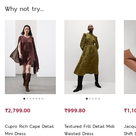
Why not try...
₹2,799.00
₹999.80
₹1,1
Cupro Rich Cape Detail
Textured Frill Detail Midi
Jacqu
Mini Dress
Waisted Dress
Shift 