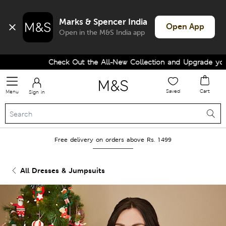
Marks & Spencer India
Open App
Open in the M&S India app
Check Out the All-New Collection and Upgrade your W
Saved
Cart
Menu
Sign in
Free delivery on orders above Rs. 1499
All Dresses & Jumpsuits