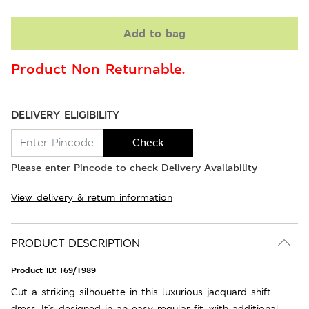
Add to bag
Product Non Returnable.
DELIVERY ELIGIBILITY
Check
Please enter Pincode to check Delivery Availability
View delivery & return information
PRODUCT DESCRIPTION
Product ID:
T69/1989
Cut a striking silhouette in this luxurious jacquard shift
dress. It's designed in an easy regular fit, with additional