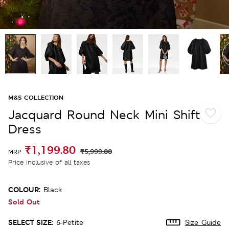
M&S COLLECTION
Jacquard Round Neck Mini Shift
Dress
₹1,199.80
₹5,999.00
MRP
Price inclusive of all taxes
COLOUR:
Black
Sold Out
SELECT SIZE:
6-Petite
Size Guide