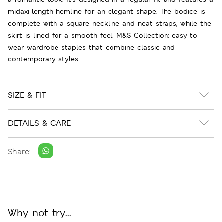
midaxi-length hemline for an elegant shape. The bodice is
complete with a square neckline and neat straps, while the
skirt is lined for a smooth feel. M&S Collection: easy-to-
wear wardrobe staples that combine classic and
contemporary styles.
SIZE & FIT
DETAILS & CARE
Share:
Why not try...