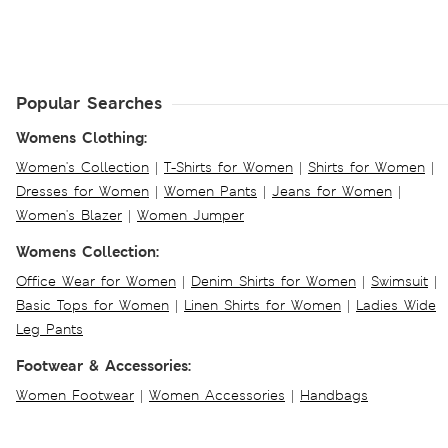
Popular Searches
Womens Clothing:
Women's Collection
|
T-Shirts for Women
|
Shirts for Women
|
Dresses for Women
|
Women Pants
|
Jeans for Women
|
Women's Blazer
|
Women Jumper
Womens Collection:
Office Wear for Women
|
Denim Shirts for Women
|
Swimsuit
|
Basic Tops for Women
|
Linen Shirts for Women
|
Ladies Wide
Leg Pants
Footwear & Accessories:
Women Footwear
|
Women Accessories
|
Handbags