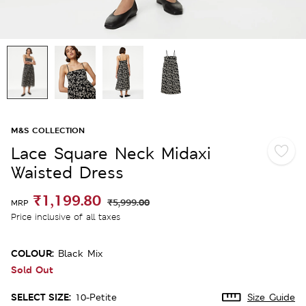
M&S COLLECTION
Lace Square Neck Midaxi
Waisted Dress
₹1,199.80
₹5,999.00
MRP
Price inclusive of all taxes
COLOUR:
Black Mix
Sold Out
SELECT SIZE:
10-Petite
Size Guide