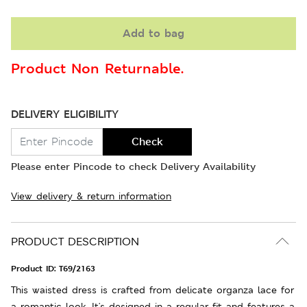
Add to bag
Product Non Returnable.
DELIVERY ELIGIBILITY
Check
Please enter Pincode to check Delivery Availability
View delivery & return information
PRODUCT DESCRIPTION
Product ID:
T69/2163
This waisted dress is crafted from delicate organza lace for
a romantic look. It's designed in a regular fit and features a