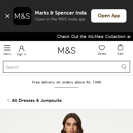
Marks & Spencer India
Open App
Open in the M&S India app
Check Out the All-New Collection and
Saved
Cart
Menu
Sign in
Free delivery on orders above Rs. 1499
All Dresses & Jumpsuits