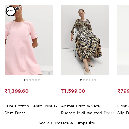
₹1,399.60
₹1,599.00
₹799
Pure Cotton Denim Mini T-
Animal Print V-Neck
Crink
Shirt Dress
Ruched Midi Waisted Dress
Slip 
See all Dresses & Jumpsuits