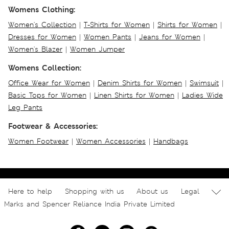
Womens Clothing:
Women's Collection
|
T-Shirts for Women
|
Shirts for Women
|
Dresses for Women
|
Women Pants
|
Jeans for Women
|
Women's Blazer
|
Women Jumper
Womens Collection:
Office Wear for Women
|
Denim Shirts for Women
|
Swimsuit
|
Basic Tops for Women
|
Linen Shirts for Women
|
Ladies Wide
Leg Pants
Footwear & Accessories:
Women Footwear
|
Women Accessories
|
Handbags
Here to help
Shopping with us
About us
Legal
Marks and Spencer Reliance India Private Limited