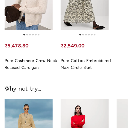
₹5,478.80
₹2,549.00
Pure Cashmere Crew Neck
Pure Cotton Embroidered
Relaxed Cardigan
Maxi Circle Skirt
Why not try...