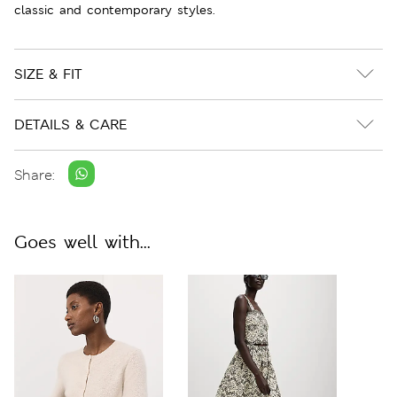
classic and contemporary styles.
SIZE & FIT
DETAILS & CARE
Share:
Goes well with...