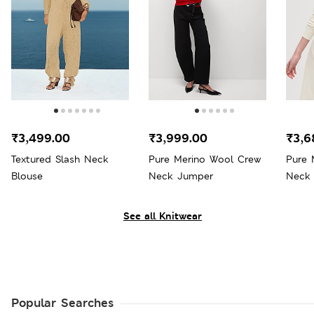
₹3,499.00
₹3,999.00
₹3,6
Textured Slash Neck
Pure Merino Wool Crew
Pure 
Blouse
Neck Jumper
Neck
See all Knitwear
Popular Searches