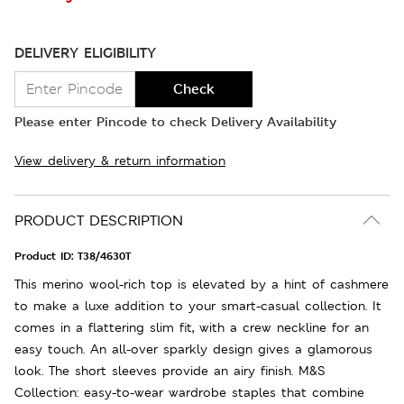
DELIVERY ELIGIBILITY
Check
Please enter Pincode to check Delivery Availability
View delivery & return information
PRODUCT DESCRIPTION
Product ID:
T38/4630T
This merino wool-rich top is elevated by a hint of cashmere
to make a luxe addition to your smart-casual collection. It
comes in a flattering slim fit, with a crew neckline for an
easy touch. An all-over sparkly design gives a glamorous
look. The short sleeves provide an airy finish. M&S
Collection: easy-to-wear wardrobe staples that combine