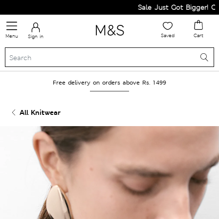
Sale Just Got Bigger! Get F
Saved
Cart
Menu
Sign in
Free delivery on orders above Rs. 1499
All Knitwear