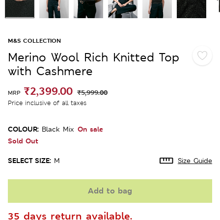
M&S COLLECTION
Merino Wool Rich Knitted Top
with Cashmere
₹2,399.00
₹5,999.00
MRP
Price inclusive of all taxes
COLOUR:
On sale
Black Mix
Sold Out
SELECT SIZE:
M
Size Guide
Add to bag
35 days return available.