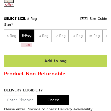
Offer
SELECT SIZE:
8-Reg
Size Guide
Size
*
8-Reg
6-Reg
10-Reg
12-Reg
14-Reg
16-Reg
18
1 left
Add to bag
Product Non Returnable.
DELIVERY ELIGIBILITY
Check
Please enter Pincode to check Delivery Availability