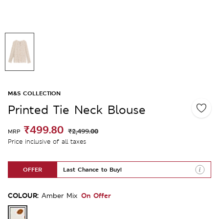
M&S COLLECTION
Printed Tie Neck Blouse
₹499.80
₹2,499.00
MRP
Price inclusive of all taxes
OFFER
Last Chance to Buy!
COLOUR:
On Offer
Amber Mix