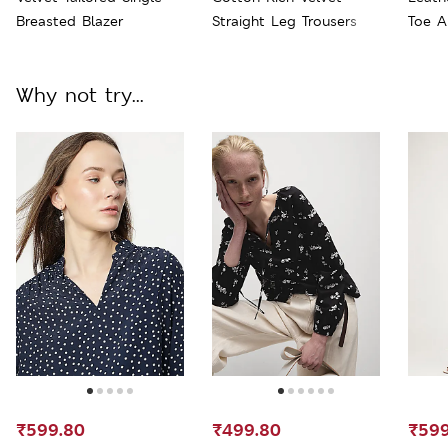
Breasted Blazer
Straight Leg Trousers
Toe A
Why not try...
₹599.80
₹499.80
₹599