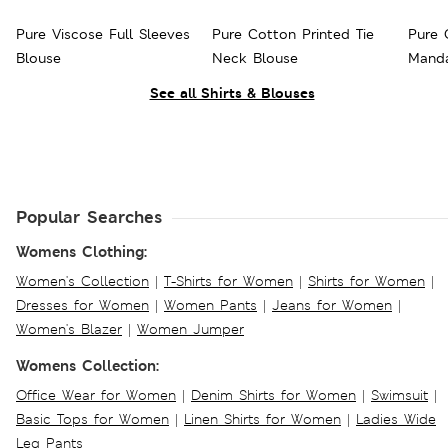
Pure Viscose Full Sleeves
Pure Cotton Printed Tie
Pure 
Blouse
Neck Blouse
Manda
See all Shirts & Blouses
Popular Searches
Womens Clothing:
Women's Collection
|
T-Shirts for Women
|
Shirts for Women
|
Dresses for Women
|
Women Pants
|
Jeans for Women
|
Women's Blazer
|
Women Jumper
Womens Collection:
Office Wear for Women
|
Denim Shirts for Women
|
Swimsuit
|
Basic Tops for Women
|
Linen Shirts for Women
|
Ladies Wide
Leg Pants