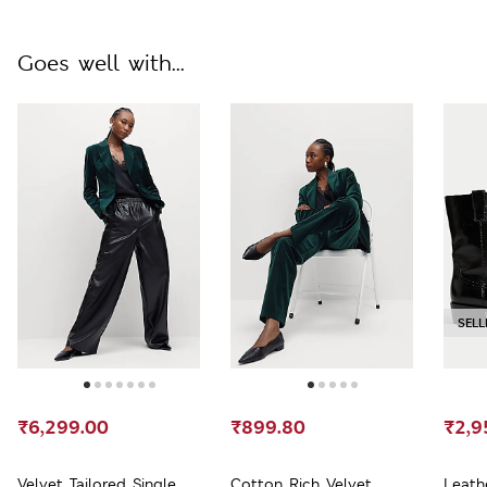
Goes well with...
SELL
₹6,299.00
₹899.80
₹2,9
Velvet Tailored Single
Cotton Rich Velvet
Leath