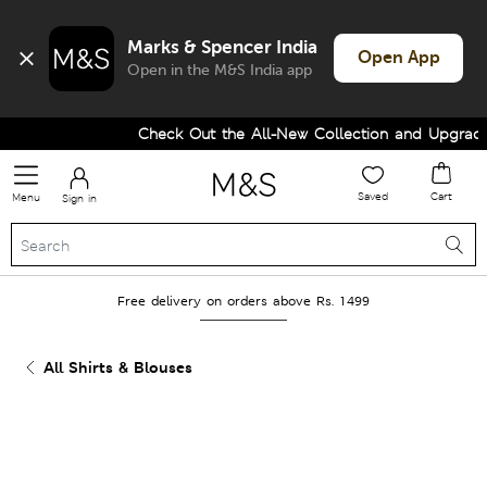
Marks & Spencer India
Open App
Open in the M&S India app
Check Out the All-New Collection and Upgrade y
Saved
Cart
Menu
Sign in
Free delivery on orders above Rs. 1499
All Shirts & Blouses