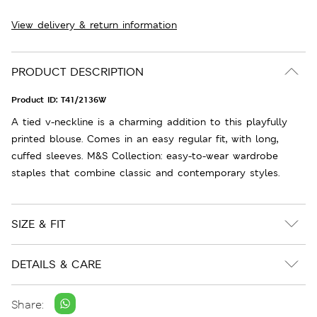
View delivery & return information
PRODUCT DESCRIPTION
Product ID:
T41/2136W
A tied v-neckline is a charming addition to this playfully
printed blouse. Comes in an easy regular fit, with long,
cuffed sleeves. M&S Collection: easy-to-wear wardrobe
staples that combine classic and contemporary styles.
SIZE & FIT
DETAILS & CARE
Share: