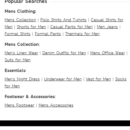
Popular Searches
Mens Clothing:
Mens Collection
|
Polo Shirts And T-shirts
|
Casual Shirts for
Men
|
Shorts for Men
|
Casual Pants for Men
|
Men Jeans
|
Formal Shirts
|
Formal Pants
|
Thermals for Men
Mens Collection:
Men's Linen Wear
|
Denim Outfits for Men
|
Mens Office Wear
|
Suits for Men
Essentials:
Men's Night Dress
|
Underwear for Men
|
Vest for Men
|
Socks
for Men
Footwear & Accessories:
Mens Footwear
|
Mens Accessories