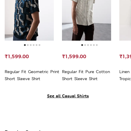
₹1,599.00
₹1,599.00
₹1,3
Regular Fit Geometric Print
Regular Fit Pure Cotton
Linen
Short Sleeve Shirt
Short Sleeve Shirt
Tropic
See all Casual Shirts