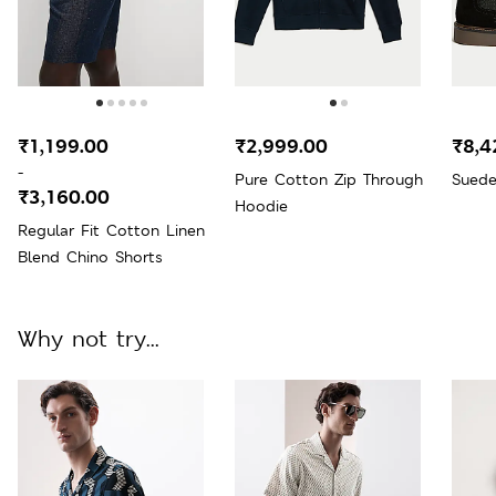
₹1,199.00
₹2,999.00
₹8,4
-
Pure Cotton Zip Through
Suede
₹3,160.00
Hoodie
Regular Fit Cotton Linen
Blend Chino Shorts
Why not try...