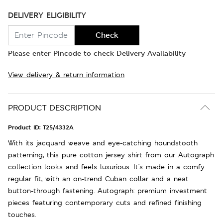
DELIVERY ELIGIBILITY
Check
Please enter Pincode to check Delivery Availability
View delivery & return information
PRODUCT DESCRIPTION
Product ID:
T25/4332A
With its jacquard weave and eye-catching houndstooth
patterning, this pure cotton jersey shirt from our Autograph
collection looks and feels luxurious. It's made in a comfy
regular fit, with an on-trend Cuban collar and a neat
button-through fastening. Autograph: premium investment
pieces featuring contemporary cuts and refined finishing
touches.