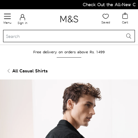
Check Out the All-New Colle
Saved
Cart
Menu
Sign in
Free delivery on orders above Rs. 1499
All Casual Shirts