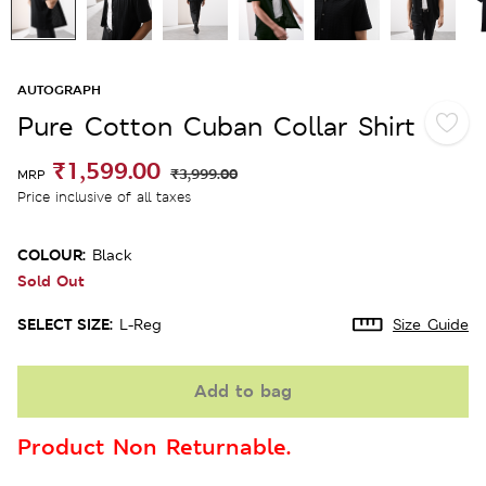
AUTOGRAPH
Pure Cotton Cuban Collar Shirt
₹1,599.00
₹3,999.00
MRP
Price inclusive of all taxes
COLOUR:
Black
Sold Out
SELECT SIZE:
L-Reg
Size Guide
Add to bag
Product Non Returnable.