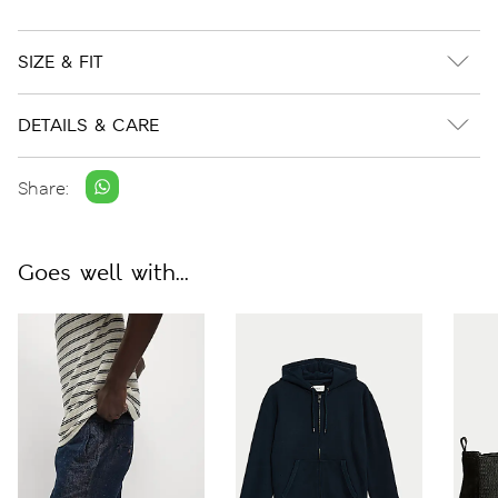
SIZE & FIT
DETAILS & CARE
Share:
Goes well with...