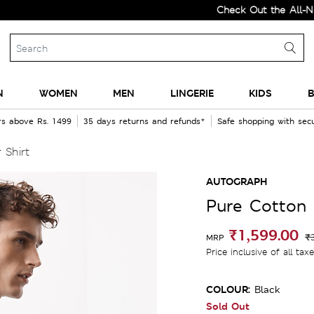
Check Out the All-New Coll
N
WOMEN
MEN
LINGERIE
KIDS
B
rs above Rs. 1499
35 days returns and refunds*
Safe shopping with se
 Shirt
AUTOGRAPH
Pure Cotton 
₹1,599.00
₹
MRP
Price inclusive of all tax
COLOUR:
Black
Sold Out