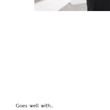
Goes well with...