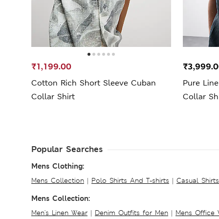
₹1,199.00
₹3,999.
Cotton Rich Short Sleeve Cuban
Pure Lin
Collar Shirt
Collar Sh
Popular Searches
Mens Clothing:
Mens Collection
|
Polo Shirts And T-shirts
|
Casual Shirt
Mens Collection:
Men's Linen Wear
|
Denim Outfits for Men
|
Mens Office