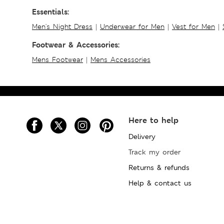
Essentials:
Men's Night Dress
|
Underwear for Men
|
Vest for Men
|
Footwear & Accessories:
Mens Footwear
|
Mens Accessories
Here to help
Delivery
Track my order
Returns & refunds
Help & contact us