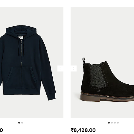
00
₹8,428.00