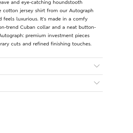
weave and eye-catching houndstooth
re cotton jersey shirt from our Autograph
d feels luxurious. It's made in a comfy
n on-trend Cuban collar and a neat button-
 Autograph: premium investment pieces
ary cuts and refined finishing touches.