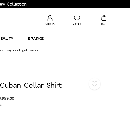
ection and Upgrade your Wardrobe!
Sign in
Saved
Cart
EAUTY
SPARKS
cure payment gateways
Cuban Collar Shirt
3,999.00
es