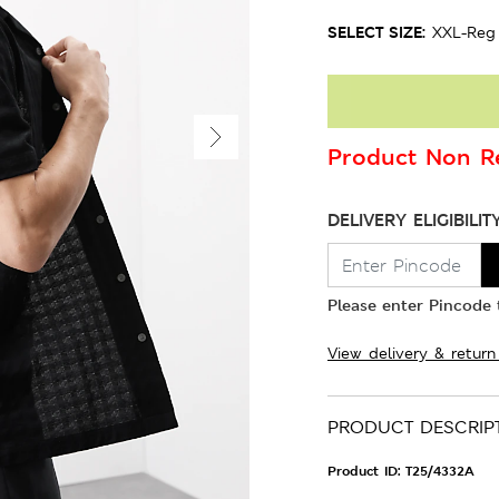
SELECT SIZE:
XXL-Reg
Product Non Re
DELIVERY ELIGIBILIT
Please enter Pincode t
View delivery & return
PRODUCT DESCRIP
Product ID:
T25/4332A