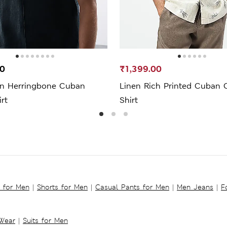
00
₹1,399.00
en Herringbone Cuban
Linen Rich Printed Cuban C
irt
Shirt
s for Men
|
Shorts for Men
|
Casual Pants for Men
|
Men Jeans
|
F
 Wear
|
Suits for Men