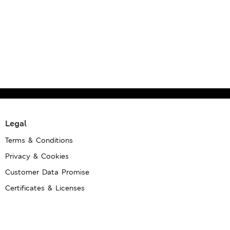
Legal
Terms & Conditions
Privacy & Cookies
Customer Data Promise
Certificates & Licenses