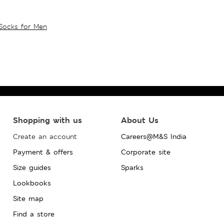
Socks for Men
Shopping with us
About Us
Create an account
Careers@M&S India
Payment & offers
Corporate site
Size guides
Sparks
Lookbooks
Site map
Find a store