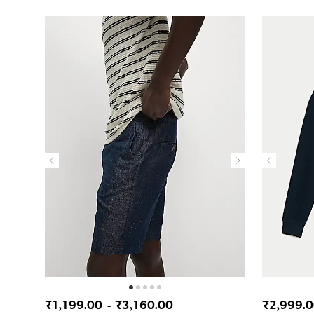
₹1,199.00
₹3,160.00
₹2,999.
-