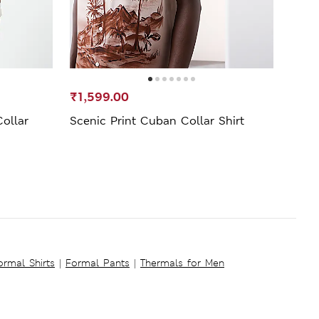
₹1,599.00
₹1,3
ollar
Scenic Print Cuban Collar Shirt
Pure 
ormal Shirts
|
Formal Pants
|
Thermals for Men