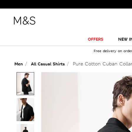
OFFERS
NEW I
Free delivery on orde
Pure Cotton Cuban Collar
Men
All Casual Shirts