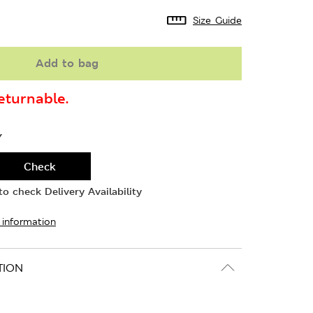
Size Guide
Add to bag
turnable.
Y
Check
o check Delivery Availability
 information
TION