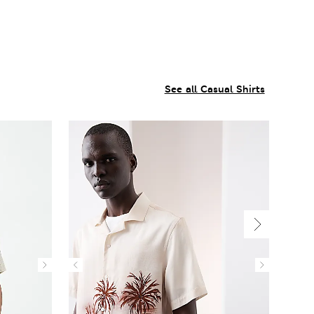
See all Casual Shirts