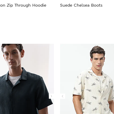
ton Zip Through Hoodie
Suede Chelsea Boots