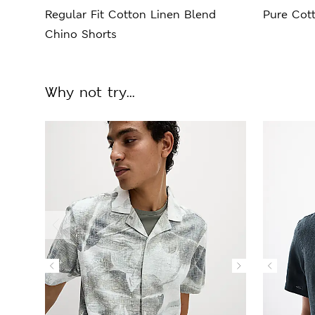
Regular Fit Cotton Linen Blend
Pure Cot
Chino Shorts
Why not try...