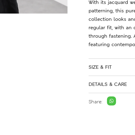
With its jacquard 
patterning, this pu
collection looks an
regular fit, with a
through fastening.
featuring contempor
SIZE & FIT
DETAILS & CARE
Share: