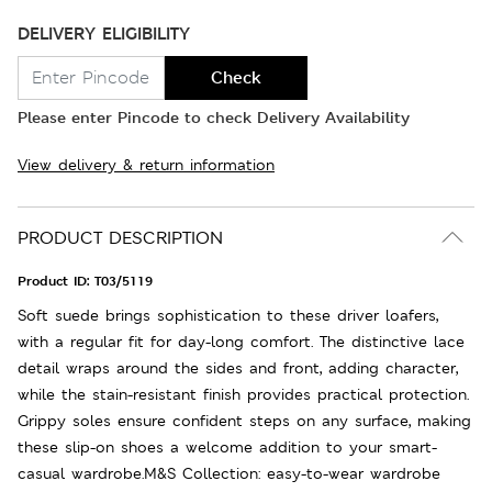
DELIVERY ELIGIBILITY
Check
Please enter Pincode to check Delivery Availability
View delivery & return information
PRODUCT DESCRIPTION
Product ID:
T03/5119
Soft suede brings sophistication to these driver loafers,
with a regular fit for day-long comfort. The distinctive lace
detail wraps around the sides and front, adding character,
while the stain-resistant finish provides practical protection.
Grippy soles ensure confident steps on any surface, making
these slip-on shoes a welcome addition to your smart-
casual wardrobe.M&S Collection: easy-to-wear wardrobe