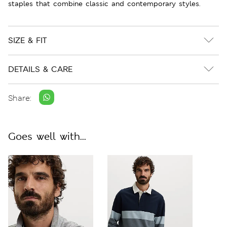
staples that combine classic and contemporary styles.
SIZE & FIT
DETAILS & CARE
Share:
Goes well with...