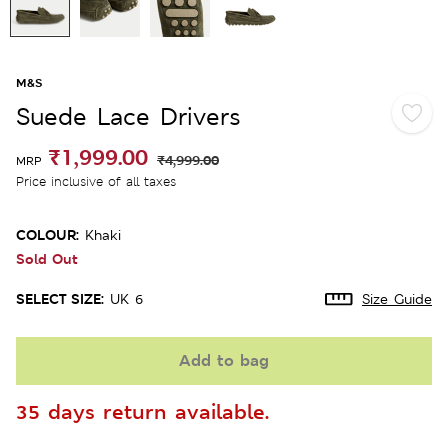
M&S
Suede Lace Drivers
₹1,999.00
₹4,999.00
MRP
Price inclusive of all taxes
COLOUR:
Khaki
Sold Out
SELECT SIZE:
UK 6
Size Guide
Add to bag
35 days return available.