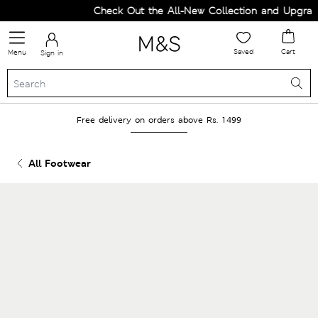
Check Out the All-New Collection and Upgrade 
Saved
Cart
Menu
Sign in
Free delivery on orders above Rs. 1499
All Footwear