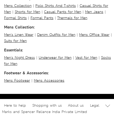
Mens Collection
|
Polo Shirts And T-shirts
|
Casual Shirts for
Men
|
Shorts for Men
|
Casual Pants for Men
|
Men Jeans
|
Formal Shirts
|
Formal Pants
|
Thermals for Men
Mens Collection:
Men's Linen Wear
|
Denim Outfits for Men
|
Mens Office Wear
|
Suits for Men
Essentials:
Men's Night Dress
|
Underwear for Men
|
Vest for Men
|
Socks
for Men
Footwear & Accessories:
Mens Footwear
|
Mens Accessories
Here to help
Shopping with us
About us
Legal
Marks and Spencer Reliance India Private Limited