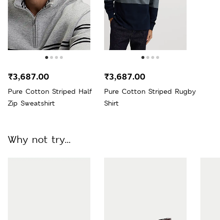
₹3,687.00
₹3,687.00
Pure Cotton Striped Half
Pure Cotton Striped Rugby
Zip Sweatshirt
Shirt
Why not try...