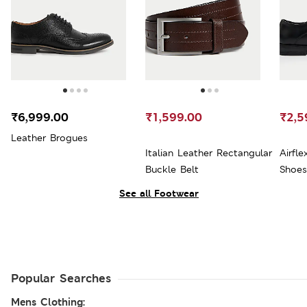
₹6,999.00
₹1,599.00
₹2,5
Leather Brogues
Italian Leather Rectangular
Airfl
Buckle Belt
Shoes
See all Footwear
Popular Searches
Mens Clothing: