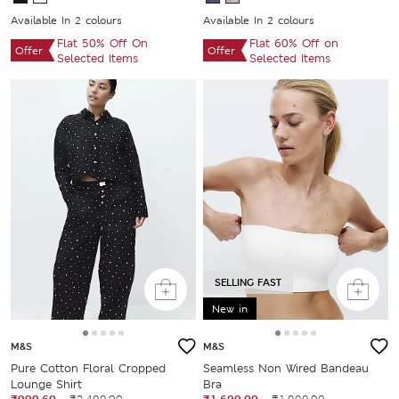
Available In 2 colours
Available In 2 colours
Flat 50% Off On
Flat 60% Off on
Offer
Offer
Selected Items
Selected Items
SELLING FAST
New in
M&S
M&S
Pure Cotton Floral Cropped
Seamless Non Wired Bandeau
Lounge Shirt
Bra