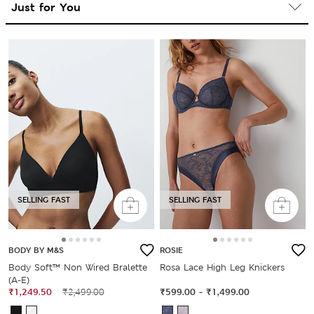
SELLING FAST
SELLING FAST
BODY BY M&S
ROSIE
Body Soft™ Non Wired Bralette
Rosa Lace High Leg Knickers
(A-E)
₹1,249.50
₹2,499.00
₹599.00
-
₹1,499.00