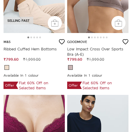
SELLING FAST
M&S
GOODMOVE
Ribbed Cuffed Hem Bottoms
Low Impact Cross Over Sports
Bra (A-E)
₹799.60
₹1,999.00
₹799.60
₹1,999.00
Available In 1 colour
Available In 1 colour
Flat 60% Off on
Flat 60% Off on
Offer
Offer
Selected Items
Selected Items