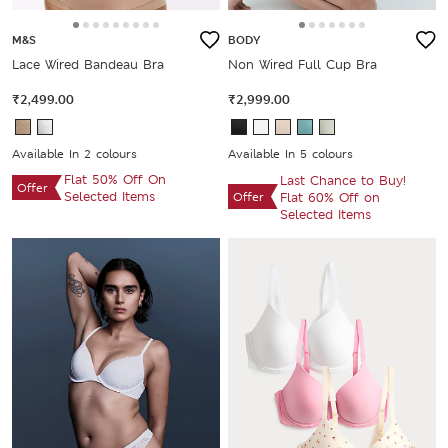
M&S
BODY
Lace Wired Bandeau Bra
Non Wired Full Cup Bra
₹2,499.00
₹2,999.00
Available In 2 colours
Available In 5 colours
Flat 50% Off On
Last Chance to Buy!
Offer
Selected Items
Offer
Flat 60% Off on
Selected Items