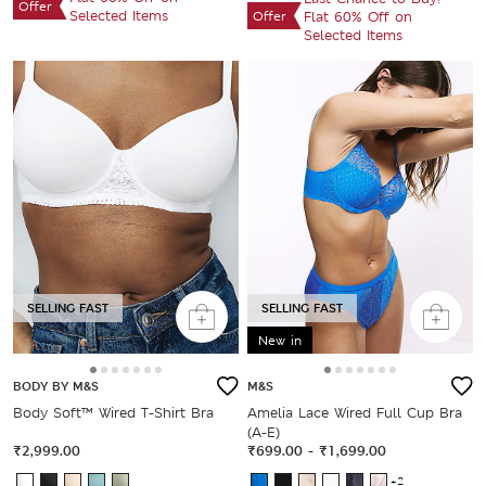
Offer
Selected Items
Offer
Flat 60% Off on
Selected Items
SELLING FAST
SELLING FAST
New in
BODY BY M&S
M&S
Body Soft™ Wired T-Shirt Bra
Amelia Lace Wired Full Cup Bra
(A-E)
₹2,999.00
₹699.00
-
₹1,699.00
+2