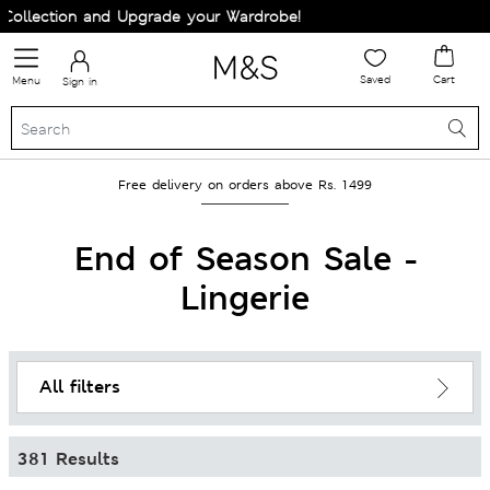
and Upgrade your Wardrobe!
Saved
Cart
Menu
Sign in
Free delivery on orders above Rs. 1499
End of Season Sale -
Lingerie
All filters
381 Results