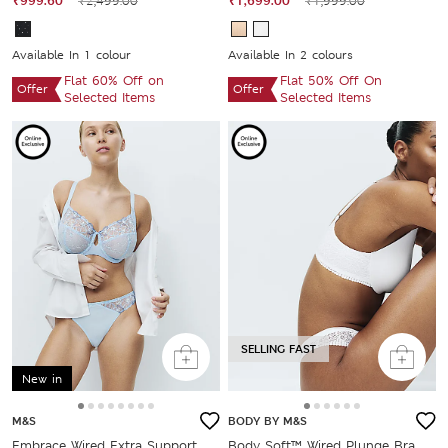
₹999.60
₹2,499.00
₹1,699.00
₹1,999.00
Available In 1 colour
Available In 2 colours
Flat 60% Off on
Flat 50% Off On
Offer
Offer
Selected Items
Selected Items
SELLING FAST
New in
M&S
BODY BY M&S
Embrace Wired Extra Support
Body Soft™ Wired Plunge Bra