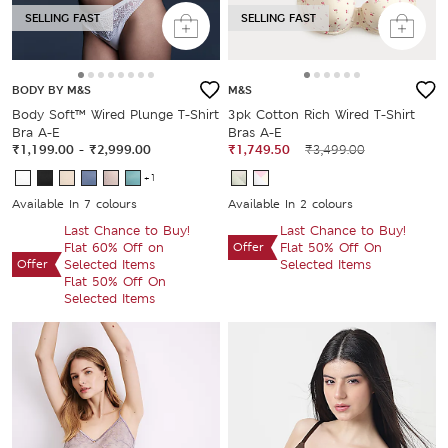
SELLING FAST
SELLING FAST
BODY BY M&S
M&S
Body Soft™ Wired Plunge T-Shirt
3pk Cotton Rich Wired T-Shirt
Bra A-E
Bras A-E
₹1,199.00
-
₹2,999.00
₹1,749.50
₹3,499.00
+1
Available In 7 colours
Available In 2 colours
Last Chance to Buy!
Last Chance to Buy!
Flat 60% Off on
Offer
Flat 50% Off On
Offer
Selected Items
Selected Items
Flat 50% Off On
Selected Items