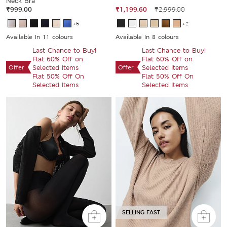
Neck Bra
₹999.00
₹1,199.60
₹2,999.00
+5
+2
Available In 11 colours
Available In 8 colours
Last Chance to Buy!
Last Chance to Buy!
Flat 60% Off on
Flat 60% Off on
Offer
Selected Items
Offer
Selected Items
Flat 50% Off On
Flat 50% Off On
Selected Items
Selected Items
SELLING FAST