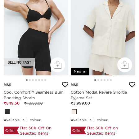
SELLING FAST
New in
M&S
M&S
Cool Comfort™ Seamless Bum
Cotton Modal Revere Shortie
Boosting Shorts
Pyjama Set
₹849.50
₹1,699.00
₹3,999.00
Available In 1 colour
Available In 1 colour
Flat 50% Off On
Flat 60% Off on
Offer
Offer
Selected Items
Selected Items