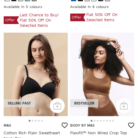
Available In 5 colours
Available In 8 colours
Flat 50% Off On
Last Chance to Buy!
Offer
Selected Items
Offer
Flat 50% Off On
Selected Items
SELLING FAST
BESTSELLER
M&S
BODY BY M&S
Cotton Rich Plain Sweetheart
Flexifit™ Non Wired Crop Top