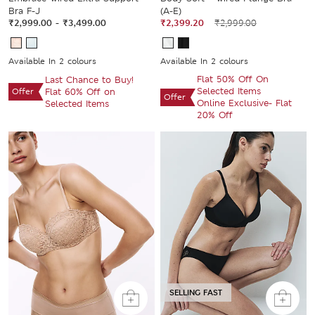
Bra F-J
(A-E)
₹2,999.00
-
₹3,499.00
₹2,399.20
₹2,999.00
Available In 2 colours
Available In 2 colours
Flat 50% Off On
Last Chance to Buy!
Selected Items
Offer
Flat 60% Off on
Offer
Online Exclusive- Flat
Selected Items
20% Off
SELLING FAST