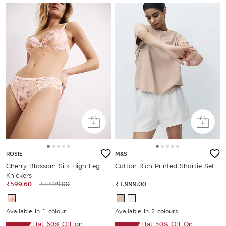
ROSIE
M&S
Cherry Blossom Silk High Leg
Cotton Rich Printed Shortie Set
Knickers
₹599.60
₹1,499.00
₹1,999.00
Available In 1 colour
Available In 2 colours
Flat 60% Off on
Flat 50% Off On