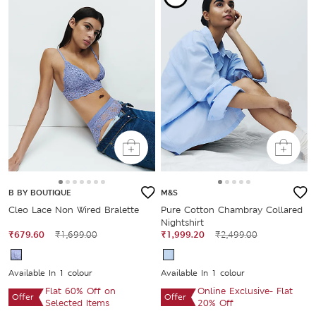
B BY BOUTIQUE
M&S
Cleo Lace Non Wired Bralette
Pure Cotton Chambray Collared
Nightshirt
₹679.60
₹1,699.00
₹1,999.20
₹2,499.00
Available In 1 colour
Available In 1 colour
Flat 60% Off on
Online Exclusive- Flat
Offer
Offer
Selected Items
20% Off