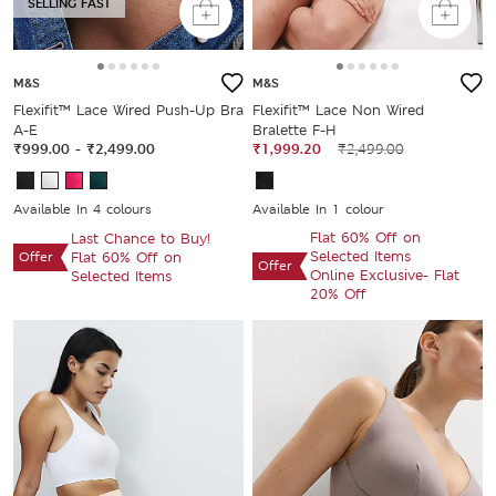
SELLING FAST
M&S
M&S
Flexifit™ Lace Wired Push-Up Bra
Flexifit™ Lace Non Wired
A-E
Bralette F-H
₹999.00
-
₹2,499.00
₹1,999.20
₹2,499.00
Available In 4 colours
Available In 1 colour
Flat 60% Off on
Last Chance to Buy!
Selected Items
Offer
Flat 60% Off on
Offer
Online Exclusive- Flat
Selected Items
20% Off