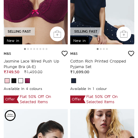
SELLING FAST
SELLING FAST
New in
New in
M&S
M&S
Jasmine Lace Wired Push Up
Cotton Rich Printed Cropped
Plunge Bra (A-E)
Pyjama Set
₹749.50
₹1,499.00
₹1,699.00
Available In 4 colours
Available In 1 colour
Flat 50% Off On
Flat 50% Off On
Offer
Offer
Selected Items
Selected Items