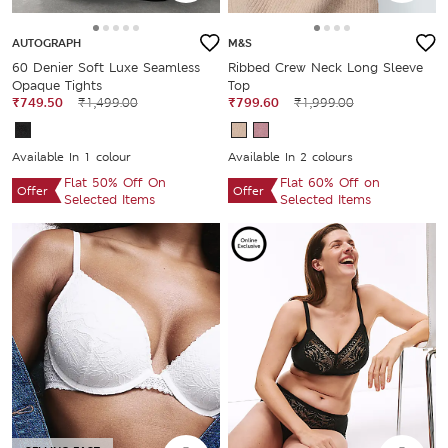
AUTOGRAPH
M&S
60 Denier Soft Luxe Seamless
Ribbed Crew Neck Long Sleeve
Opaque Tights
Top
₹749.50
₹1,499.00
₹799.60
₹1,999.00
Available In 1 colour
Available In 2 colours
Flat 50% Off On
Flat 60% Off on
Offer
Offer
Selected Items
Selected Items