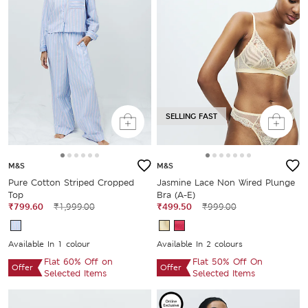
SELLING FAST
M&S
M&S
Pure Cotton Striped Cropped
Jasmine Lace Non Wired Plunge
Top
Bra (A-E)
₹799.60
₹1,999.00
₹499.50
₹999.00
Available In 1 colour
Available In 2 colours
Flat 60% Off on
Flat 50% Off On
Offer
Offer
Selected Items
Selected Items