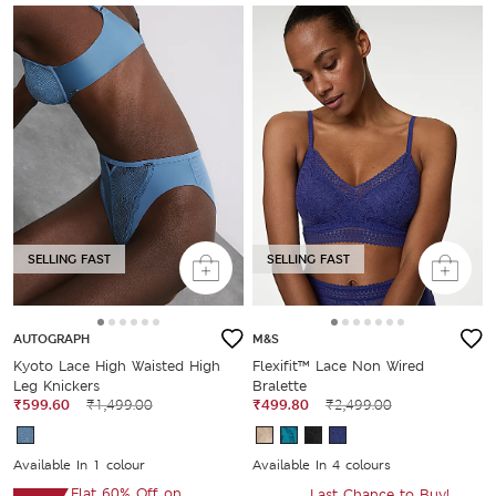
SELLING FAST
SELLING FAST
AUTOGRAPH
M&S
Kyoto Lace High Waisted High
Flexifit™ Lace Non Wired
Leg Knickers
Bralette
₹599.60
₹1,499.00
₹499.80
₹2,499.00
Available In 1 colour
Available In 4 colours
Flat 60% Off on
Last Chance to Buy!