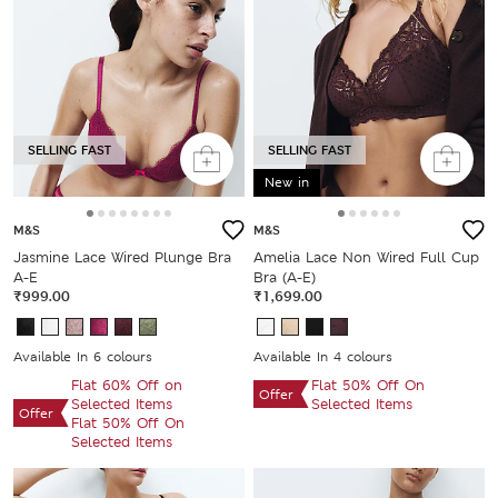
SELLING FAST
SELLING FAST
New in
M&S
M&S
Jasmine Lace Wired Plunge Bra
Amelia Lace Non Wired Full Cup
A-E
Bra (A-E)
₹999.00
₹1,699.00
Available In 6 colours
Available In 4 colours
Flat 60% Off on
Flat 50% Off On
Offer
Selected Items
Selected Items
Offer
Flat 50% Off On
Selected Items