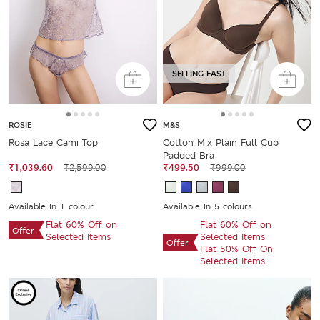
SELLING FAST
ROSIE
M&S
Rosa Lace Cami Top
Cotton Mix Plain Full Cup
Padded Bra
₹1,039.60
₹2,599.00
₹499.50
₹999.00
Available In 1 colour
Available In 5 colours
Flat 60% Off on
Flat 60% Off on
Offer
Selected Items
Selected Items
Offer
Flat 50% Off On
Selected Items