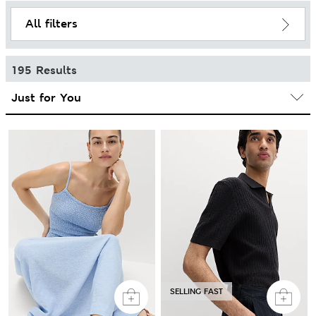
All filters
195 Results
SELLING FAST