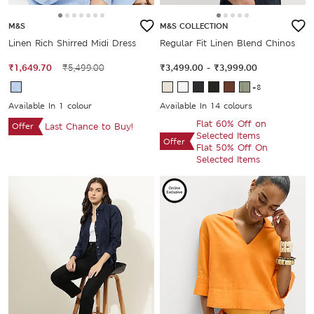
M&S
M&S COLLECTION
Linen Rich Shirred Midi Dress
Regular Fit Linen Blend Chinos
₹1,649.70
₹5,499.00
₹3,499.00
-
₹3,999.00
+8
Available In 1 colour
Available In 14 colours
Flat 60% Off on
Offer
Last Chance to Buy!
Selected Items
Offer
Flat 50% Off On
Selected Items