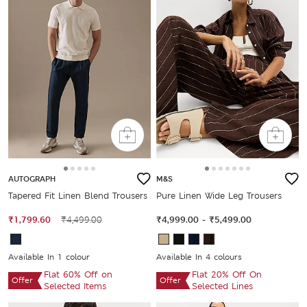
AUTOGRAPH
M&S
Tapered Fit Linen Blend Trousers
Pure Linen Wide Leg Trousers
₹1,799.60
₹4,499.00
₹4,999.00
-
₹5,499.00
Available In 1 colour
Available In 4 colours
Flat 60% Off on
Flat 20% Off On
Offer
Offer
Selected Items
Selected Lines