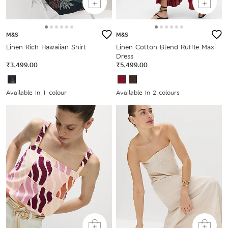
M&S
M&S
Linen Rich Hawaiian Shirt
Linen Cotton Blend Ruffle Maxi
Dress
₹3,499.00
₹5,499.00
Available In 1 colour
Available In 2 colours