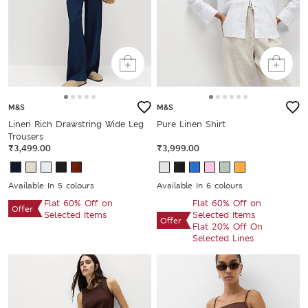
M&S
M&S
Linen Rich Drawstring Wide Leg
Pure Linen Shirt
Trousers
₹3,499.00
₹3,999.00
Available In 5 colours
Available In 6 colours
Flat 60% Off on
Flat 60% Off on
Offer
Selected Items
Selected Items
Offer
Flat 20% Off On
Selected Lines