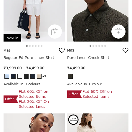
New in
M&S
M&S
Regular Fit Pure Linen Shirt
Pure Linen Check Shirt
₹3,999.00
-
₹4,499.00
₹4,499.00
+3
Available In 9 colours
Available In 1 colour
Flat 60% Off on
Flat 60% Off on
Offer
Selected Items
Selected Items
Offer
Flat 20% Off On
Selected Lines