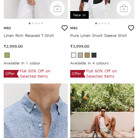
New in
M&S
M&S
Linen Rich Relaxed T-Shirt
Pure Linen Short Sleeve Shirt
₹2,999.00
₹3,999.00
Available In 1 colour
Available In 4 colours
Flat 60% Off on
Flat 60% Off on
Offer
Offer
Selected Items
Selected Items