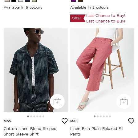
Available In 5 colours
Available In 2 colours
Last Chance to Buy!
Offer
Last Chance to Buy!
M&S
M&S
Cotton Linen Blend Striped
Linen Rich Plain Relaxed Fit
Short Sleeve Shirt
Pants