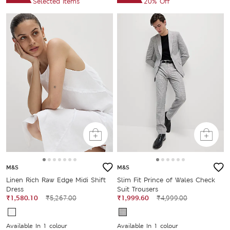
Selected Items
20% Off
M&S
M&S
Linen Rich Raw Edge Midi Shift
Slim Fit Prince of Wales Check
Dress
Suit Trousers
₹1,580.10
₹5,267.00
₹1,999.60
₹4,999.00
Available In 1 colour
Available In 1 colour