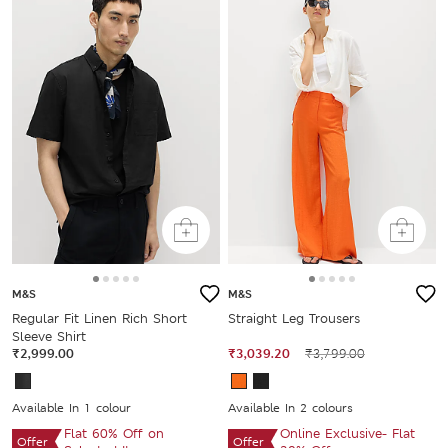
M&S
M&S
Regular Fit Linen Rich Short
Straight Leg Trousers
Sleeve Shirt
₹2,999.00
₹3,039.20
₹3,799.00
Available In 1 colour
Available In 2 colours
Flat 60% Off on
Online Exclusive- Flat
Offer
Offer