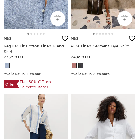
M&S
M&S
Regular Fit Cotton Linen Blend
Pure Linen Garment Dye Shirt
Shirt
₹3,299.00
₹4,499.00
Available In 1 colour
Available In 2 colours
Flat 60% Off on
Offer
Selected Items