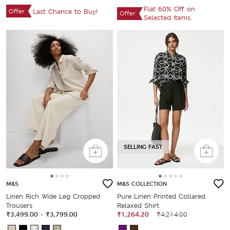
Flat 60% Off on
Offer
Last Chance to Buy!
Offer
Selected Items
SELLING FAST
M&S
M&S COLLECTION
Linen Rich Wide Leg Cropped
Pure Linen Printed Collared
Trousers
Relaxed Shirt
₹3,499.00
-
₹3,799.00
₹1,264.20
₹4,214.00