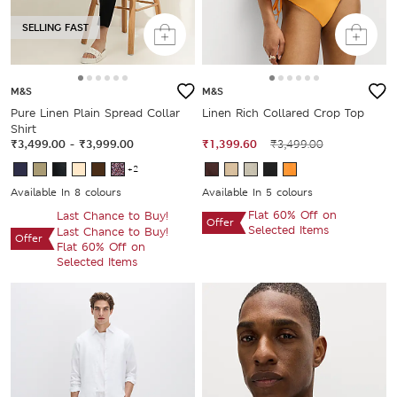
SELLING FAST
M&S
M&S
Pure Linen Plain Spread Collar
Linen Rich Collared Crop Top
Shirt
₹3,499.00
-
₹3,999.00
₹1,399.60
₹3,499.00
+2
Available In 8 colours
Available In 5 colours
Flat 60% Off on
Last Chance to Buy!
Offer
Selected Items
Last Chance to Buy!
Offer
Flat 60% Off on
Selected Items