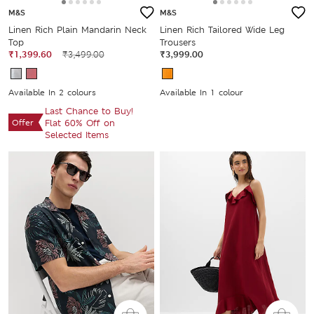
M&S
M&S
Linen Rich Plain Mandarin Neck
Linen Rich Tailored Wide Leg
Top
Trousers
₹1,399.60
₹3,499.00
₹3,999.00
Available In 2 colours
Available In 1 colour
Last Chance to Buy!
Offer
Flat 60% Off on
Selected Items