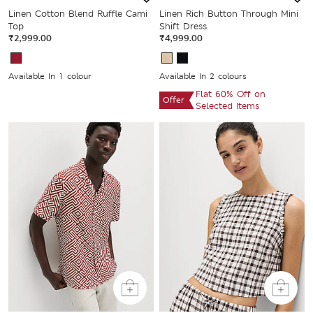
Linen Cotton Blend Ruffle Cami
Linen Rich Button Through Mini
Top
Shift Dress
₹2,999.00
₹4,999.00
Available In 1 colour
Available In 2 colours
Flat 60% Off on
Offer
Selected Items