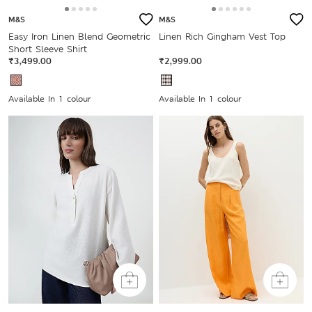
M&S
M&S
Easy Iron Linen Blend Geometric
Linen Rich Gingham Vest Top
Short Sleeve Shirt
₹3,499.00
₹2,999.00
Available In 1 colour
Available In 1 colour