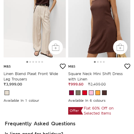
M&S
M&S
Linen Blend Pleat Front Wide
Square Neck Mini Shift Dress
Leg Trousers
with Linen
₹3,999.00
₹999.60
₹2,499.00
Available In 1 colour
Available In 6 colours
Flat 60% Off on
Offer
Selected Items
Frequently Asked Questions
Is linen good for holidays?