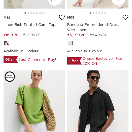
M&S
M&S
Linen Rich Printed Cami Top
Bandeau Embroidered Dress
With Linen
₹899.70
₹2,999.00
₹5,199.20
₹6,499.00
Available In 1 colour
Available In 1 colour
Online Exclusive- Flat
Offer
Last Chance to Buy!
Offer
20% Off