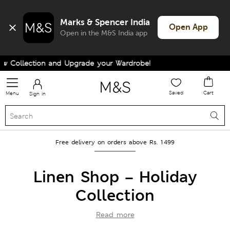
Marks & Spencer India
Open App
Open in the M&S India app
ion and Upgrade your Wardrobe!
Saved
Cart
Menu
Sign in
Free delivery on orders above Rs. 1499
Linen Shop – Holiday
Collection
Read more