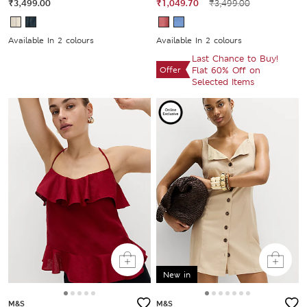
₹3,499.00
₹1,049.70
₹3,499.00
Available In 2 colours
Available In 2 colours
Last Chance to Buy!
Offer
Flat 60% Off on
Selected Items
New in
M&S
M&S