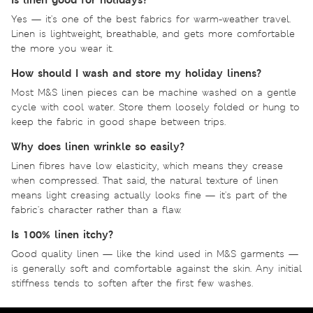
Yes — it's one of the best fabrics for warm-weather travel.
Linen is lightweight, breathable, and gets more comfortable
the more you wear it.
How should I wash and store my holiday linens?
Most M&S linen pieces can be machine washed on a gentle
cycle with cool water. Store them loosely folded or hung to
keep the fabric in good shape between trips.
Why does linen wrinkle so easily?
Linen fibres have low elasticity, which means they crease
when compressed. That said, the natural texture of linen
means light creasing actually looks fine — it's part of the
fabric's character rather than a flaw.
Is 100% linen itchy?
Good quality linen — like the kind used in M&S garments —
is generally soft and comfortable against the skin. Any initial
stiffness tends to soften after the first few washes.