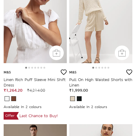
M&S
M&S
Linen Rich Puff Sleeve Mini Shift
Pull On High Waisted Shorts with
Dress
Linen
₹1,264.20
₹4,214.00
₹1,999.00
Available In 2 colours
Available In 2 colours
Offer
Last Chance to Buy!