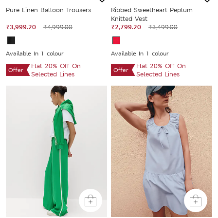
Pure Linen Balloon Trousers
Ribbed Sweetheart Peplum
Knitted Vest
₹3,999.20
₹4,999.00
₹2,799.20
₹3,499.00
Available In 1 colour
Available In 1 colour
Flat 20% Off On
Flat 20% Off On
Offer
Offer
Selected Lines
Selected Lines