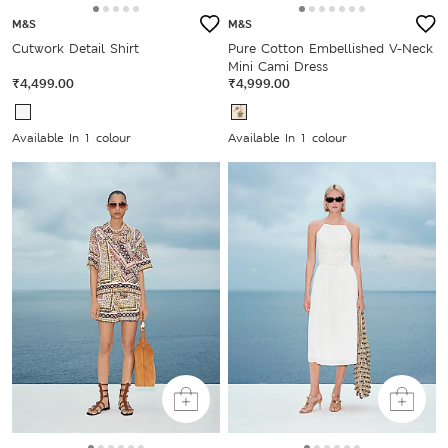
M&S
M&S
Cutwork Detail Shirt
Pure Cotton Embellished V-Neck
Mini Cami Dress
₹4,499.00
₹4,999.00
Available In 1 colour
Available In 1 colour