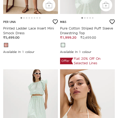
PER UNA
M&S
Printed Ladder Lace Insert Mini
Pure Cotton Striped Puff Sleeve
Smock Dress
Drawstring Top
₹5,499.00
₹1,999.20
₹2,499.00
Available In 1 colour
Available In 1 colour
Flat 20% Off On
Offer
Selected Lines