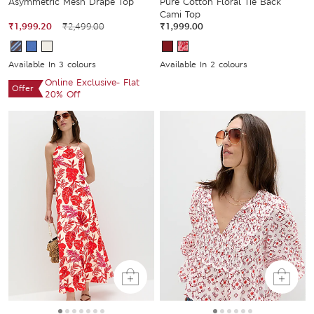
Asymmetric Mesh Drape Top
Pure Cotton Floral Tie Back
Cami Top
₹1,999.20
₹2,499.00
₹1,999.00
Available In 3 colours
Available In 2 colours
Online Exclusive- Flat
Offer
20% Off