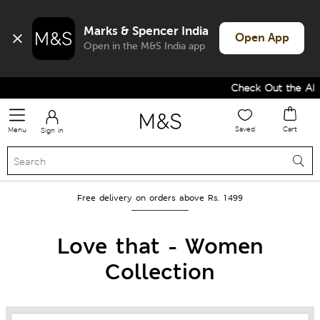
Marks & Spencer India
Open App
Open in the M&S India app
Check Out the All-New Colle
Saved
Cart
Menu
Sign in
Free delivery on orders above Rs. 1499
Love that - Women
Collection