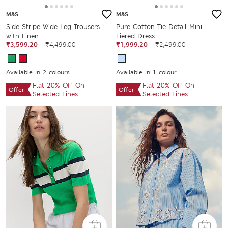
M&S
M&S
Side Stripe Wide Leg Trousers
Pure Cotton Tie Detail Mini
with Linen
Tiered Dress
₹3,599.20
₹4,499.00
₹1,999.20
₹2,499.00
Available In 2 colours
Available In 1 colour
Flat 20% Off On
Flat 20% Off On
Offer
Offer
Selected Lines
Selected Lines