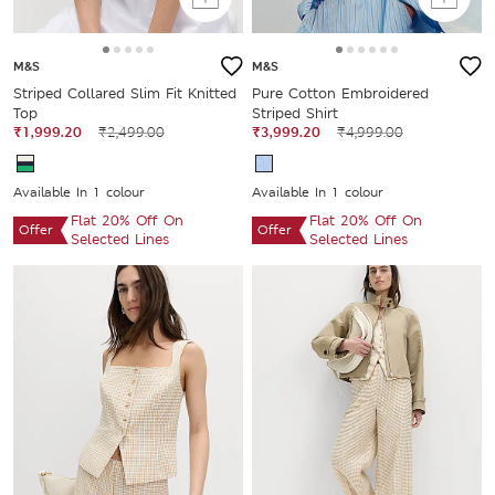
M&S
M&S
Striped Collared Slim Fit Knitted
Pure Cotton Embroidered
Top
Striped Shirt
₹1,999.20
₹2,499.00
₹3,999.20
₹4,999.00
Available In 1 colour
Available In 1 colour
Flat 20% Off On
Flat 20% Off On
Offer
Offer
Selected Lines
Selected Lines