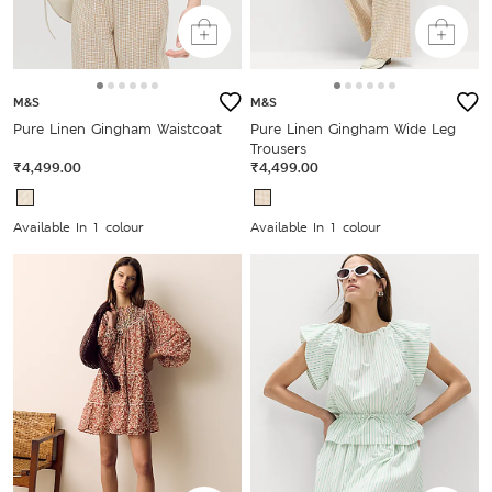
M&S
M&S
Pure Linen Gingham Waistcoat
Pure Linen Gingham Wide Leg
Trousers
₹4,499.00
₹4,499.00
Available In 1 colour
Available In 1 colour