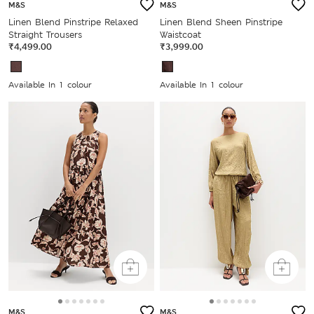
M&S
M&S
Linen Blend Pinstripe Relaxed
Linen Blend Sheen Pinstripe
Straight Trousers
Waistcoat
₹4,499.00
₹3,999.00
Available In 1 colour
Available In 1 colour
M&S
M&S