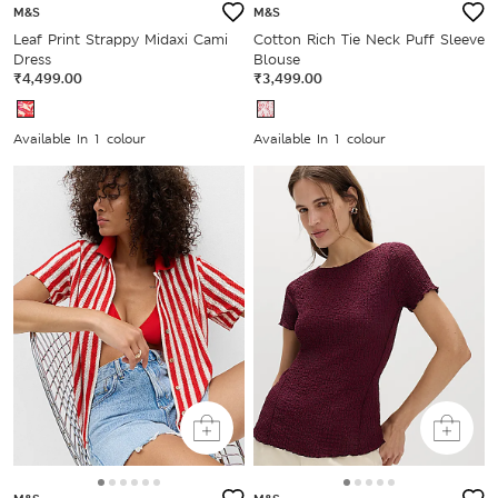
M&S
M&S
Leaf Print Strappy Midaxi Cami
Cotton Rich Tie Neck Puff Sleeve
Dress
Blouse
₹4,499.00
₹3,499.00
Available In 1 colour
Available In 1 colour