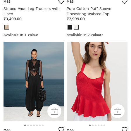
M&S
M&S
Striped Wide Leg Trousers with
Pure Cotton Puff Sleeve
Linen
Drawstring Waisted Top
₹3,499.00
₹2,999.00
Available In 1 colour
Available In 2 colours
M&S
M&S