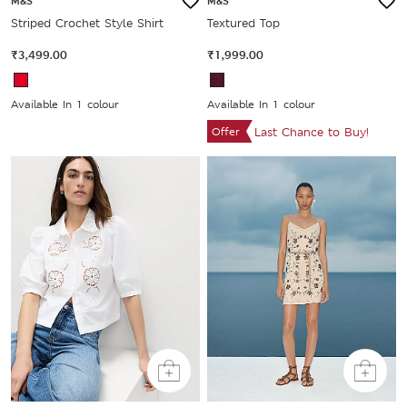
M&S
M&S
Striped Crochet Style Shirt
Textured Top
₹3,499.00
₹1,999.00
Available In 1 colour
Available In 1 colour
Offer
Last Chance to Buy!