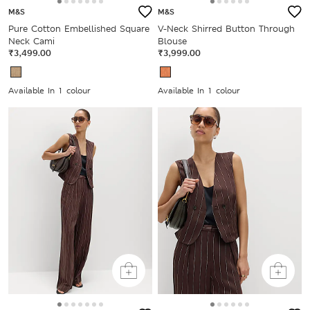
M&S
M&S
Pure Cotton Embellished Square
V-Neck Shirred Button Through
Neck Cami
Blouse
₹3,499.00
₹3,999.00
Available In 1 colour
Available In 1 colour