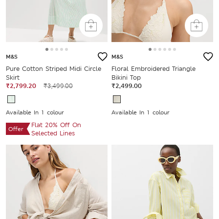
M&S
M&S
Pure Cotton Striped Midi Circle
Floral Embroidered Triangle
Skirt
Bikini Top
₹2,799.20
₹3,499.00
₹2,499.00
Available In 1 colour
Available In 1 colour
Flat 20% Off On
Offer
Selected Lines