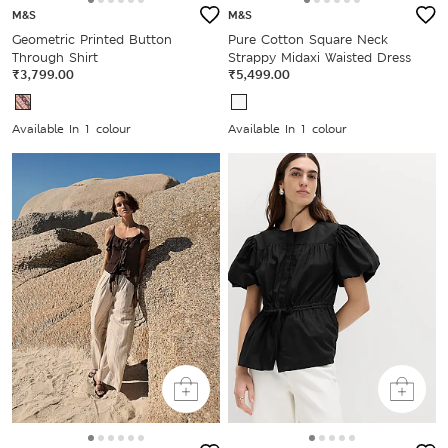
M&S
M&S
Geometric Printed Button
Pure Cotton Square Neck
Through Shirt
Strappy Midaxi Waisted Dress
₹3,799.00
₹5,499.00
Available In 1 colour
Available In 1 colour