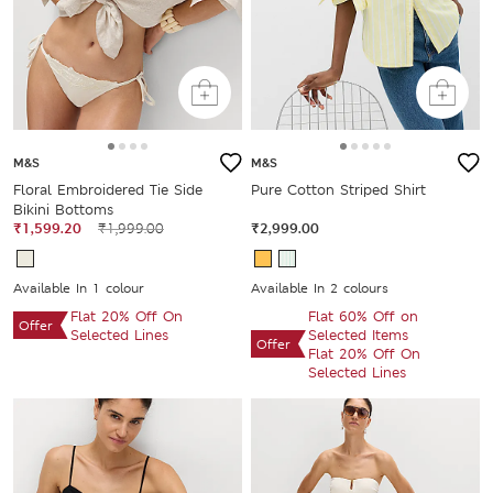
M&S
M&S
Floral Embroidered Tie Side
Pure Cotton Striped Shirt
Bikini Bottoms
₹1,599.20
₹1,999.00
₹2,999.00
Available In 1 colour
Available In 2 colours
Flat 20% Off On
Flat 60% Off on
Offer
Selected Lines
Selected Items
Offer
Flat 20% Off On
Selected Lines