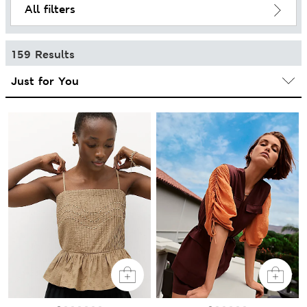
All filters
159 Results