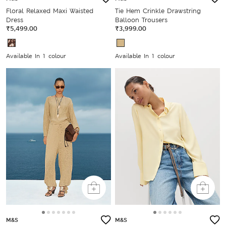
Floral Relaxed Maxi Waisted
Tie Hem Crinkle Drawstring
Dress
Balloon Trousers
₹5,499.00
₹3,999.00
Available In 1 colour
Available In 1 colour
M&S
M&S