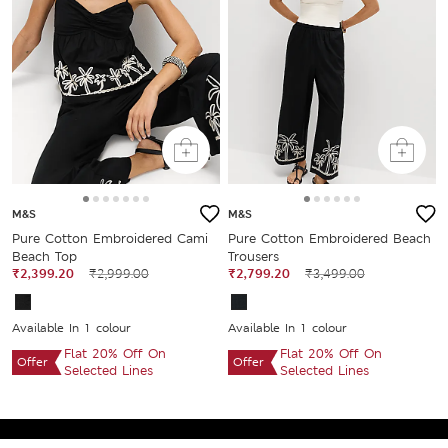
M&S
M&S
Pure Cotton Embroidered Cami
Pure Cotton Embroidered Beach
Beach Top
Trousers
₹2,399.20
₹2,999.00
₹2,799.20
₹3,499.00
Available In 1 colour
Available In 1 colour
Flat 20% Off On
Flat 20% Off On
Offer
Offer
Selected Lines
Selected Lines