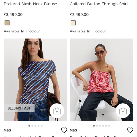
Textured Slash Neck Blouse
Collared Button Through Shirt
₹3,499.00
₹2,499.00
Available In 1 colour
Available In 1 colour
SELLING FAST
M&S
M&S