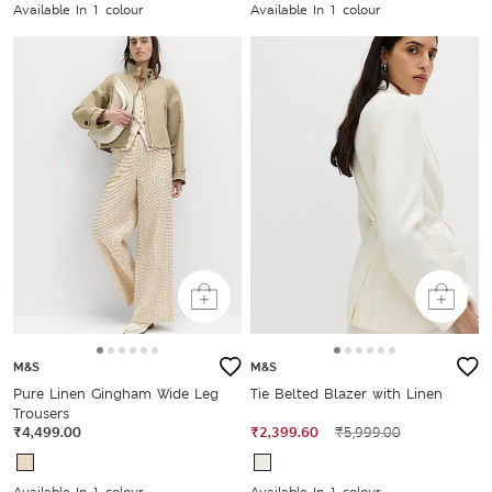
Available In 1 colour
Available In 1 colour
M&S
M&S
Pure Linen Gingham Wide Leg
Tie Belted Blazer with Linen
Trousers
₹4,499.00
₹2,399.60
₹5,999.00
Available In 1 colour
Available In 1 colour