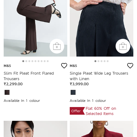
M&S
M&S
Slim Fit Pleat Front Flared
Single Pleat Wide Leg Trousers
Trousers
with Linen
₹2,299.00
₹3,999.00
Available In 1 colour
Available In 1 colour
Flat 60% Off on
Offer
Selected Items