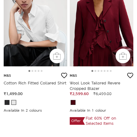
M&S
M&S
Cotton Rich Fitted Collared Shirt
Wool Look Tailored Revere
Cropped Blazer
₹1,499.00
₹2,599.60
₹6,499.00
Available In 2 colours
Available In 1 colour
Flat 60% Off on
Offer
Selected Items