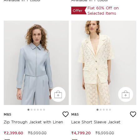
Flat 60% Off on
Offer
Selected Items
M&S
M&S
Zip Through Jacket with Linen
Lace Short Sleeve Jacket
₹2,399.60
₹5,999.00
₹4,799.20
₹5,999.00