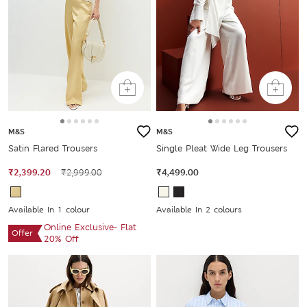
M&S
M&S
Satin Flared Trousers
Single Pleat Wide Leg Trousers
₹2,399.20
₹2,999.00
₹4,499.00
Available In 1 colour
Available In 2 colours
Online Exclusive- Flat
Offer
20% Off