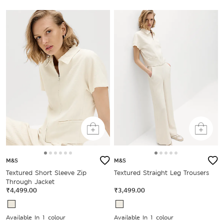
M&S
M&S
Textured Short Sleeve Zip
Textured Straight Leg Trousers
Through Jacket
₹4,499.00
₹3,499.00
Available In 1 colour
Available In 1 colour