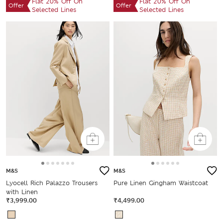
Flat 20% Off On
Flat 20% Off On
Offer
Offer
Selected Lines
Selected Lines
M&S
M&S
Lyocell Rich Palazzo Trousers
Pure Linen Gingham Waistcoat
with Linen
₹3,999.00
₹4,499.00