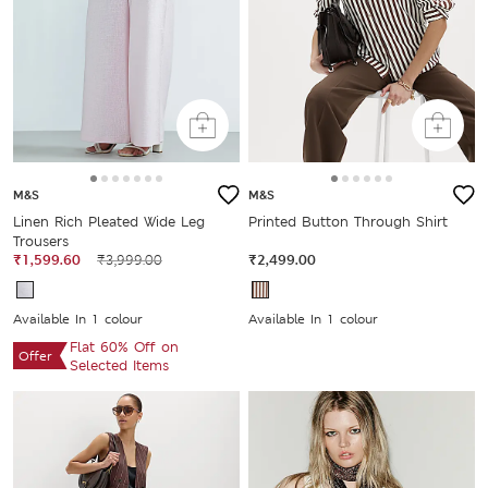
M&S
M&S
Linen Rich Pleated Wide Leg
Printed Button Through Shirt
Trousers
₹1,599.60
₹3,999.00
₹2,499.00
Available In 1 colour
Available In 1 colour
Flat 60% Off on
Offer
Selected Items