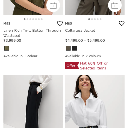
M&S
M&S
Linen Rich Twill Button Through
Collarless Jacket
Waistcoat
₹3,999.00
₹4,499.00
-
₹5,499.00
Available In 1 colour
Available In 2 colours
Flat 60% Off on
Offer
Selected Items