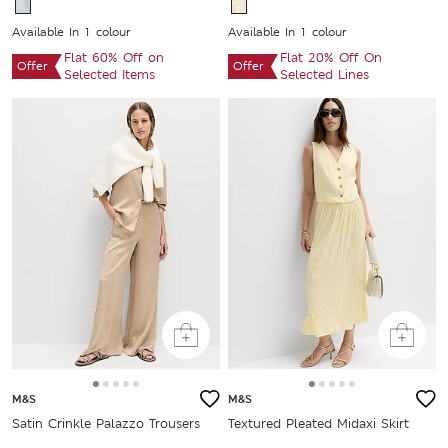
Available In 1 colour
Available In 1 colour
Flat 60% Off on
Flat 20% Off On
Offer
Offer
Selected Items
Selected Lines
M&S
M&S
Satin Crinkle Palazzo Trousers
Textured Pleated Midaxi Skirt