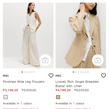
M&S
M&S
Pinstripe Wide Leg Trousers
Lyocell Rich Single Breasted
Blazer with Linen
₹3,199.20
₹3,999.00
₹4,799.20
₹5,999.00
Available In 1 colour
Available In 1 colour