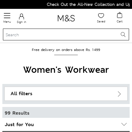
Check Out the All-New Collection and Upgrade you
Saved
Cart
Menu
Sign in
Free delivery on orders above Rs. 1499
Women's Workwear
All filters
99 Results