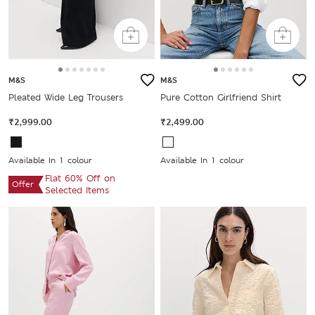
M&S
M&S
Pleated Wide Leg Trousers
Pure Cotton Girlfriend Shirt
₹2,999.00
₹2,499.00
Available In 1 colour
Available In 1 colour
Flat 60% Off on
Offer
Selected Items