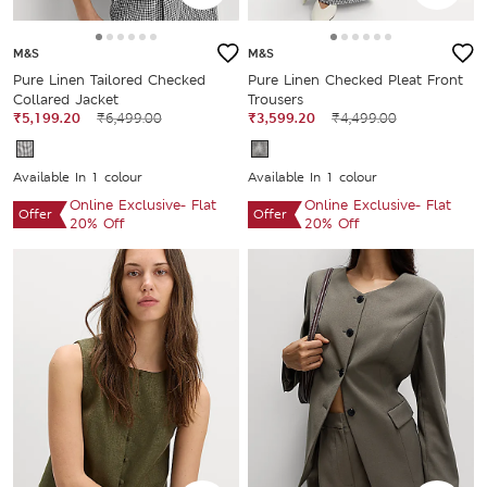
M&S
M&S
Pure Linen Tailored Checked
Pure Linen Checked Pleat Front
Collared Jacket
Trousers
₹5,199.20
₹6,499.00
₹3,599.20
₹4,499.00
Available In 1 colour
Available In 1 colour
Online Exclusive- Flat
Online Exclusive- Flat
Offer
Offer
20% Off
20% Off