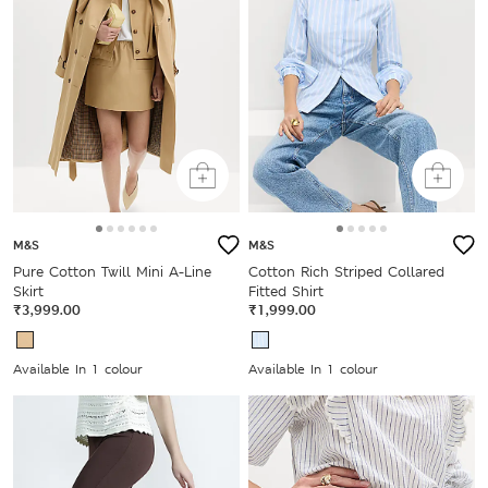
M&S
M&S
Pure Cotton Twill Mini A-Line
Cotton Rich Striped Collared
Skirt
Fitted Shirt
₹3,999.00
₹1,999.00
Available In 1 colour
Available In 1 colour