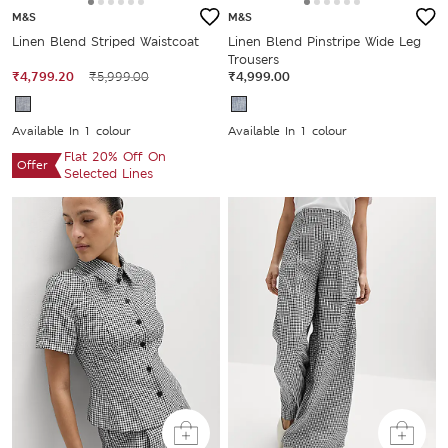
M&S
M&S
Linen Blend Striped Waistcoat
Linen Blend Pinstripe Wide Leg
Trousers
₹4,799.20
₹5,999.00
₹4,999.00
Available In 1 colour
Available In 1 colour
Flat 20% Off On
Offer
Selected Lines