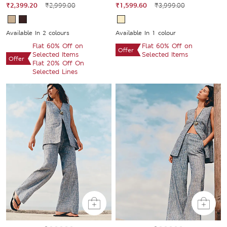
₹2,399.20
₹2,999.00
₹1,599.60
₹3,999.00
Available In 2 colours
Available In 1 colour
Flat 60% Off on
Flat 60% Off on
Offer
Selected Items
Selected Items
Offer
Flat 20% Off On
Selected Lines