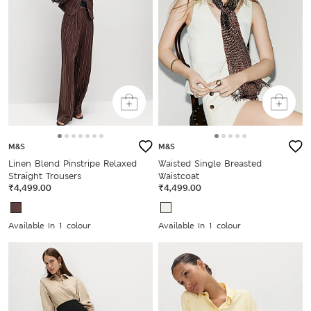
M&S
M&S
Linen Blend Pinstripe Relaxed
Waisted Single Breasted
Straight Trousers
Waistcoat
₹4,499.00
₹4,499.00
Available In 1 colour
Available In 1 colour