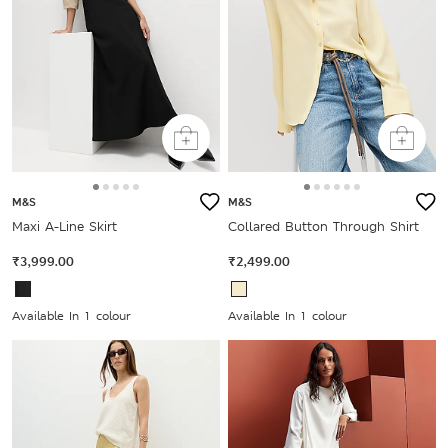
M&S
M&S
Maxi A-Line Skirt
Collared Button Through Shirt
₹3,999.00
₹2,499.00
Available In 1 colour
Available In 1 colour