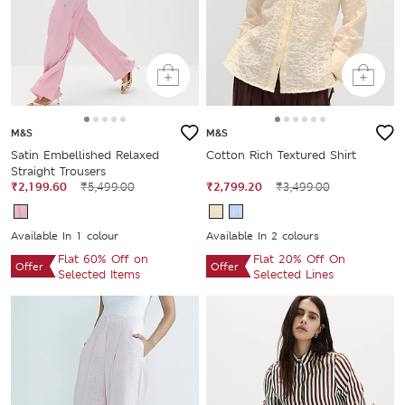
M&S
M&S
Satin Embellished Relaxed
Cotton Rich Textured Shirt
Straight Trousers
₹2,199.60
₹5,499.00
₹2,799.20
₹3,499.00
Available In 1 colour
Available In 2 colours
Flat 60% Off on
Flat 20% Off On
Offer
Offer
Selected Items
Selected Lines